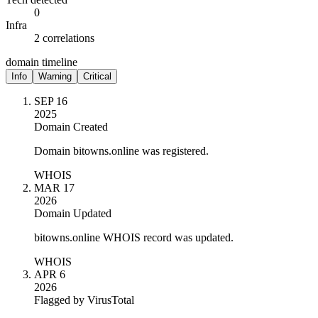
0
Infra
2 correlations
domain timeline
Info
Warning
Critical
SEP 16
2025
Domain Created
Domain bitowns.online was registered.
WHOIS
MAR 17
2026
Domain Updated
bitowns.online WHOIS record was updated.
WHOIS
APR 6
2026
Flagged by VirusTotal