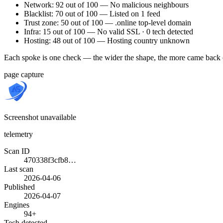
Network: 92 out of 100 — No malicious neighbours
Blacklist: 70 out of 100 — Listed on 1 feed
Trust zone: 50 out of 100 — .online top-level domain
Infra: 15 out of 100 — No valid SSL · 0 tech detected
Hosting: 48 out of 100 — Hosting country unknown
Each spoke is one check — the wider the shape, the more came back 
page capture
Screenshot unavailable
telemetry
Scan ID
470338f3cfb8…
Last scan
2026-04-06
Published
2026-04-07
Engines
94+
Tech detected