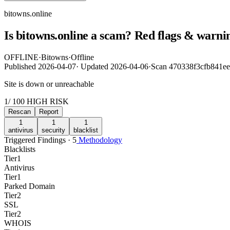
bitowns.online
Is bitowns.online a scam? Red flags & warnin
OFFLINE
·
Bitowns
·
Offline
Published
2026-04-07
·
Updated
2026-04-06
·
Scan 470338f3cfb841e
Site is down or unreachable
1
/ 100
HIGH RISK
Rescan
Report
1
1
1
antivirus
security
blacklist
Triggered Findings · 5
Methodology
Blacklists
Tier
1
Antivirus
Tier
1
Parked Domain
Tier
2
SSL
Tier
2
WHOIS