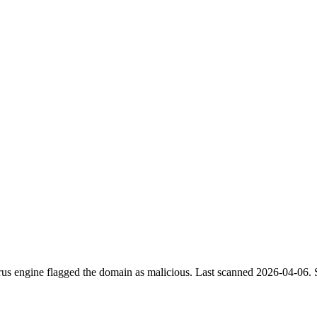
irus engine flagged the domain as malicious.
Last scanned 2026-04-06.