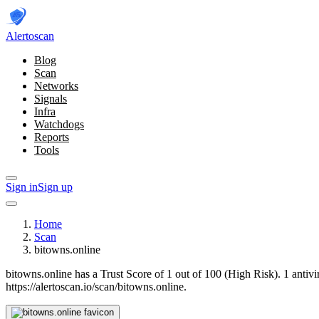
Alerto
scan
Blog
Scan
Networks
Signals
Infra
Watchdogs
Reports
Tools
Sign in
Sign up
Home
Scan
bitowns.online
bitowns.online has a Trust Score of 1 out of 100 (High Risk).
1 antiv
https://alertoscan.io/scan/bitowns.online.