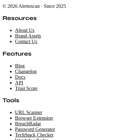
© 2026 Alertoscan · Since 2025
Resources
About Us
Brand Assets
Contact Us
Features
Blog
Changelog
Docs
API
Trust Score
Tools
URL Scanner
Browser Extension
BreachRadar
Password Generator
TechStack Checker