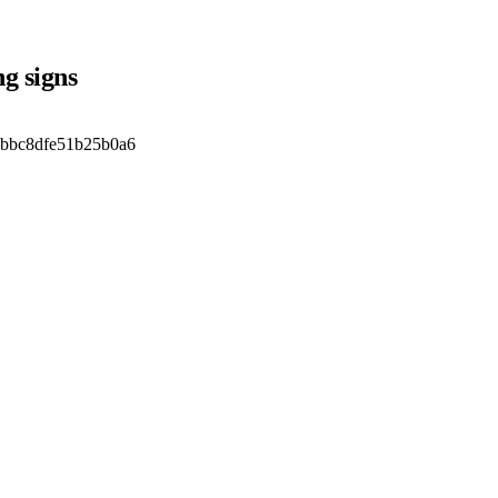
g signs
ebbc8dfe51b25b0a6