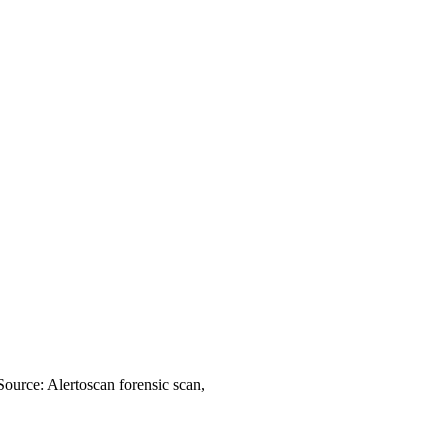
Source: Alertoscan forensic scan,