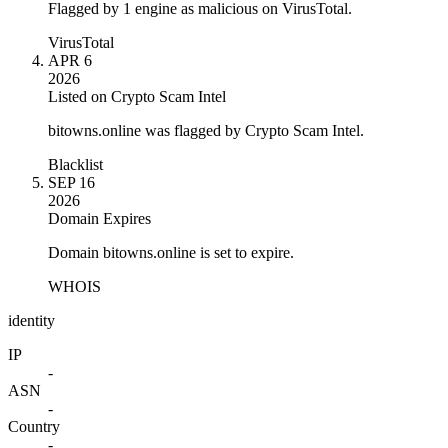
Flagged by 1 engine as malicious on VirusTotal.
VirusTotal
APR 6
2026
Listed on Crypto Scam Intel
bitowns.online was flagged by Crypto Scam Intel.
Blacklist
SEP 16
2026
Domain Expires
Domain bitowns.online is set to expire.
WHOIS
identity
IP
-
ASN
-
Country
-