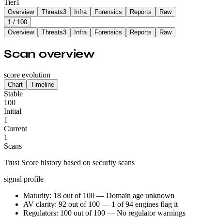
Tier
1
Overview
Threats
3
Infra
Forensics
Reports
Raw
1
/ 100
Overview
Threats
3
Infra
Forensics
Reports
Raw
Scan overview
score evolution
Chart
Timeline
Stable
100
Initial
1
Current
1
Scans
Trust Score history based on security scans
signal profile
Maturity: 18 out of 100 — Domain age unknown
AV clarity: 92 out of 100 — 1 of 94 engines flag it
Regulators: 100 out of 100 — No regulator warnings