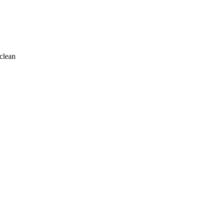
clean