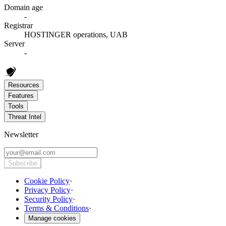
Domain age
-
Registrar
HOSTINGER operations, UAB
Server
-
Resources
Features
Tools
Threat Intel
Newsletter
Subscribe
Cookie Policy
·
Privacy Policy
·
Security Policy
·
Terms & Conditions
·
Manage cookies