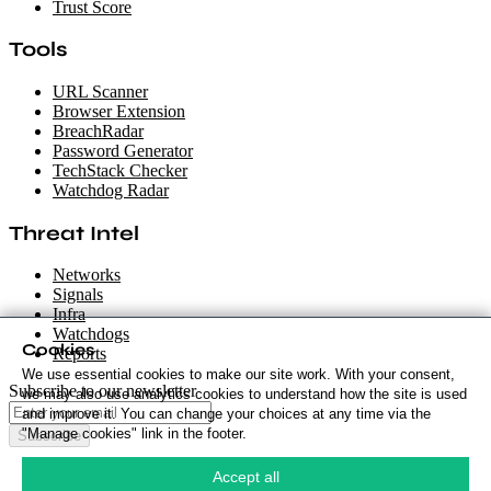
Trust Score
Tools
URL Scanner
Browser Extension
BreachRadar
Password Generator
TechStack Checker
Watchdog Radar
Threat Intel
Networks
Signals
Infra
Watchdogs
Cookies
Reports
We use essential cookies to make our site work. With your consent,
Subscribe to our newsletter
we may also use analytics cookies to understand how the site is used
and improve it. You can change your choices at any time via the
"Manage cookies" link in the footer.
Subscribe
Cookie Policy
·
Accept all