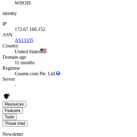
WHOIS
identity
IP
172.67.166.152
ASN
AS13335
Country
United States
Domain age
11 months
Registrar
Gname.com Pte. Ltd.
Server
-
Resources
Features
Tools
Threat Intel
Newsletter