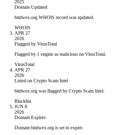
2025
Domain Updated
bitdwex.org WHOIS record was updated.
WHOIS
APR 27
2026
Flagged by VirusTotal
Flagged by 1 engine as malicious on VirusTotal.
VirusTotal
APR 27
2026
Listed on Crypto Scam Intel
bitdwex.org was flagged by Crypto Scam Intel.
Blacklist
JUN 8
2026
Domain Expires
Domain bitdwex.org is set to expire.