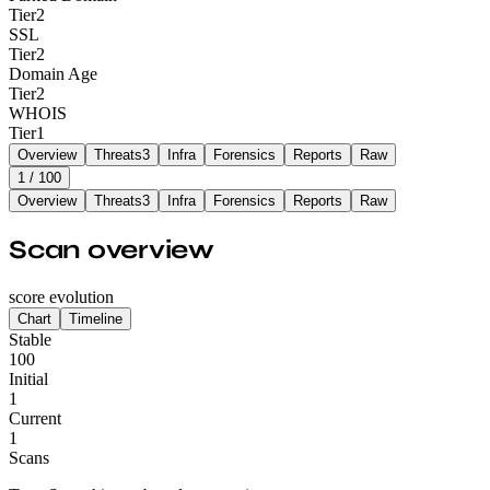
Tier
2
SSL
Tier
2
Domain Age
Tier
2
WHOIS
Tier
1
Overview
Threats
3
Infra
Forensics
Reports
Raw
1
/ 100
Overview
Threats
3
Infra
Forensics
Reports
Raw
Scan overview
score evolution
Chart
Timeline
Stable
100
Initial
1
Current
1
Scans