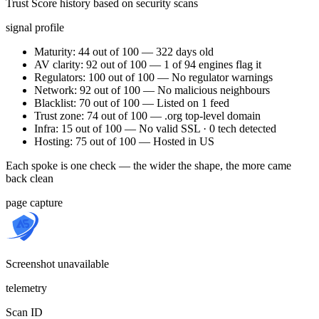
Trust Score history based on security scans
signal profile
Maturity: 44 out of 100 — 322 days old
AV clarity: 92 out of 100 — 1 of 94 engines flag it
Regulators: 100 out of 100 — No regulator warnings
Network: 92 out of 100 — No malicious neighbours
Blacklist: 70 out of 100 — Listed on 1 feed
Trust zone: 74 out of 100 — .org top-level domain
Infra: 15 out of 100 — No valid SSL · 0 tech detected
Hosting: 75 out of 100 — Hosted in US
Each spoke is one check — the wider the shape, the more came
back clean
page capture
Screenshot unavailable
telemetry
Scan ID