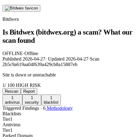
Bitdwex
Is Bitdwex (bitdwex.org) a scam? What our
scan found
OFFLINE
·
Offline
Published
2026-04-27
·
Updated
2026-04-27
·
Scan
2b5c9a619aa04f639a429cb8a15887eb
Site is down or unreachable
1
/ 100
HIGH RISK
Rescan
Report
1
1
1
antivirus
security
blacklist
Triggered Findings · 6
Methodology
Blacklists
Tier
1
Antivirus
Tier
1
Parked Domain