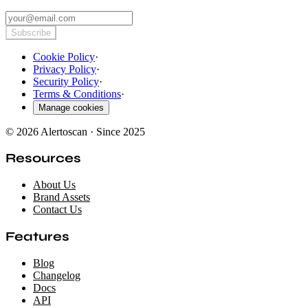
Subscribe
Cookie Policy
·
Privacy Policy
·
Security Policy
·
Terms & Conditions
·
Manage cookies
© 2026 Alertoscan · Since 2025
Resources
About Us
Brand Assets
Contact Us
Features
Blog
Changelog
Docs
API