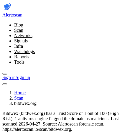
Alerto
scan
Blog
Scan
Networks
Signals
Infra
Watchdogs
Reports
Tools
Sign in
Sign up
Home
Scan
bitdwex.org
Bitdwex (bitdwex.org) has a Trust Score of 1 out of 100 (High
Risk).
1 antivirus engine flagged the domain as malicious.
Last
scanned 2026-04-27.
Source: Alertoscan forensic scan,
https://alertoscan.io/scan/bitdwex.org.