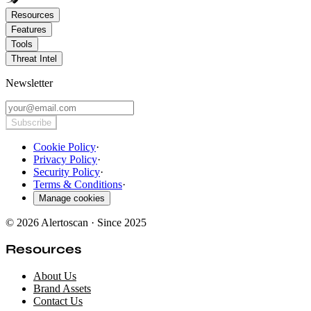
Resources
Features
Tools
Threat Intel
Newsletter
Subscribe
Cookie Policy
·
Privacy Policy
·
Security Policy
·
Terms & Conditions
·
Manage cookies
© 2026 Alertoscan · Since 2025
Resources
About Us
Brand Assets
Contact Us