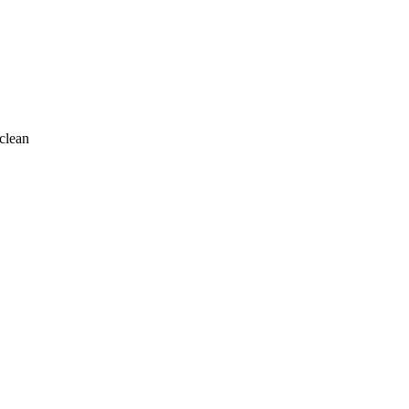
clean