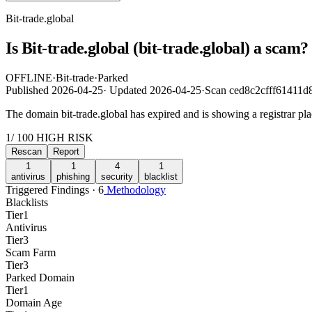
Bit-trade.global
Is Bit-trade.global (bit-trade.global) a sca
OFFLINE
·
Bit-trade
·
Parked
Published
2026-04-25
·
Updated
2026-04-25
·
Scan ced8c2cfff61411
The domain bit-trade.global has expired and is showing a registrar p
1
/ 100
HIGH RISK
Rescan
Report
1
1
4
1
antivirus
phishing
security
blacklist
Triggered Findings · 6
Methodology
Blacklists
Tier
1
Antivirus
Tier
3
Scam Farm
Tier
3
Parked Domain
Tier
1
Domain Age