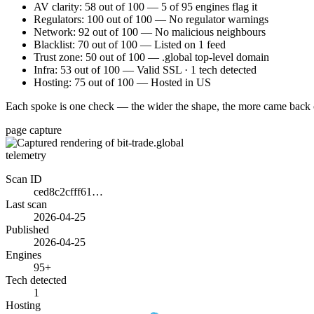
AV clarity: 58 out of 100 — 5 of 95 engines flag it
Regulators: 100 out of 100 — No regulator warnings
Network: 92 out of 100 — No malicious neighbours
Blacklist: 70 out of 100 — Listed on 1 feed
Trust zone: 50 out of 100 — .global top-level domain
Infra: 53 out of 100 — Valid SSL · 1 tech detected
Hosting: 75 out of 100 — Hosted in US
Each spoke is one check — the wider the shape, the more came back 
page capture
telemetry
Scan ID
ced8c2cfff61…
Last scan
2026-04-25
Published
2026-04-25
Engines
95+
Tech detected
1
Hosting