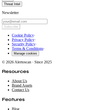
Threat Intel
Newsletter
Subscribe
Cookie Policy
·
Privacy Policy
·
Security Policy
·
Terms & Conditions
·
Manage cookies
© 2026 Alertoscan · Since 2025
Resources
About Us
Brand Assets
Contact Us
Features
Blog