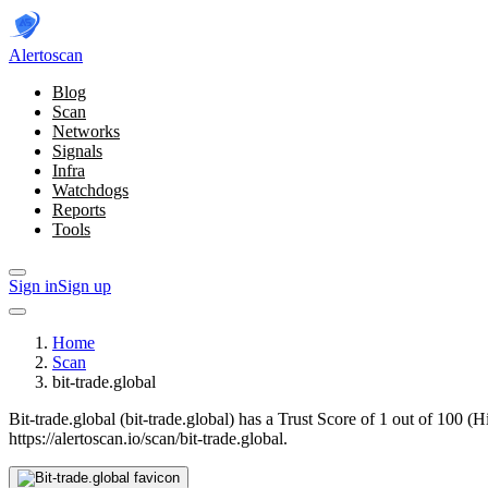
Alerto
scan
Blog
Scan
Networks
Signals
Infra
Watchdogs
Reports
Tools
Sign in
Sign up
Home
Scan
bit-trade.global
Bit-trade.global (bit-trade.global) has a Trust Score of 1 out of 100 (
https://alertoscan.io/scan/bit-trade.global.