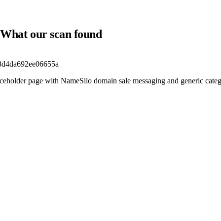
m? What our scan found
d8d4da692ee06655a
laceholder page with NameSilo domain sale messaging and generic catego