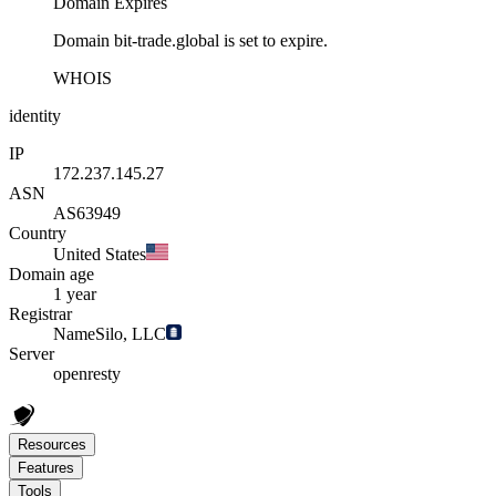
Domain Expires
Domain bit-trade.global is set to expire.
WHOIS
identity
IP
172.237.145.27
ASN
AS63949
Country
United States
Domain age
1 year
Registrar
NameSilo, LLC
Server
openresty
Resources
Features
Tools