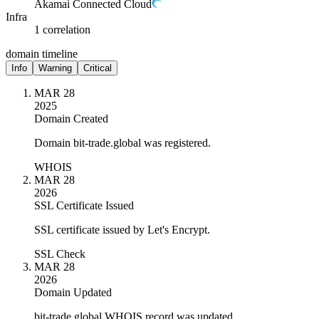
Akamai Connected Cloud
Infra
1 correlation
domain timeline
Info
Warning
Critical
MAR 28
2025
Domain Created
Domain bit-trade.global was registered.
WHOIS
MAR 28
2026
SSL Certificate Issued
SSL certificate issued by Let's Encrypt.
SSL Check
MAR 28
2026
Domain Updated
bit-trade.global WHOIS record was updated.