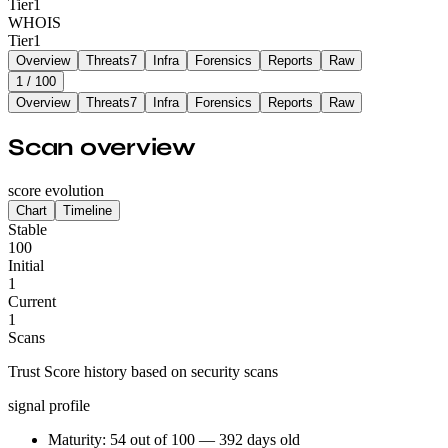
Tier
1
WHOIS
Tier
1
Overview
Threats
7
Infra
Forensics
Reports
Raw
1
/ 100
Overview
Threats
7
Infra
Forensics
Reports
Raw
Scan overview
score evolution
Chart
Timeline
Stable
100
Initial
1
Current
1
Scans
Trust Score history based on security scans
signal profile
Maturity: 54 out of 100 — 392 days old