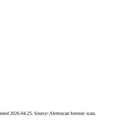
anned 2026-04-25.
Source: Alertoscan forensic scan,