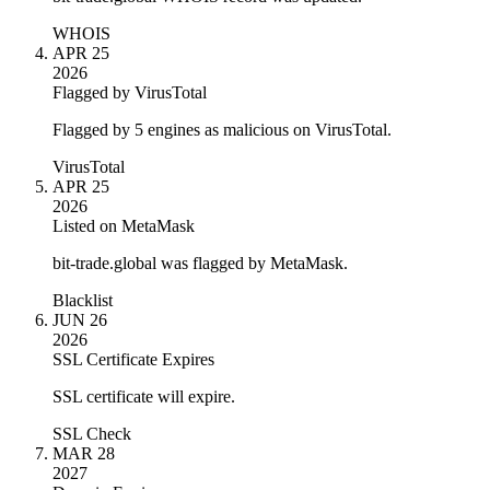
WHOIS
APR 25
2026
Flagged by VirusTotal
Flagged by 5 engines as malicious on VirusTotal.
VirusTotal
APR 25
2026
Listed on MetaMask
bit-trade.global was flagged by MetaMask.
Blacklist
JUN 26
2026
SSL Certificate Expires
SSL certificate will expire.
SSL Check
MAR 28
2027