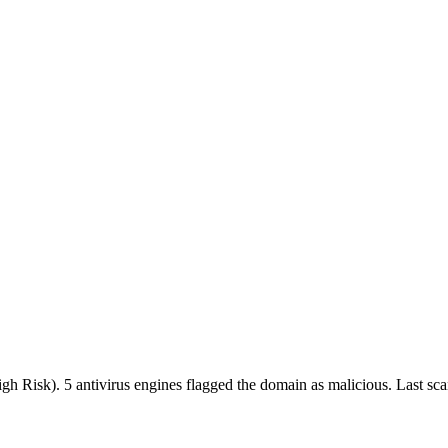
High Risk).
5 antivirus engines flagged the domain as malicious.
Last sc