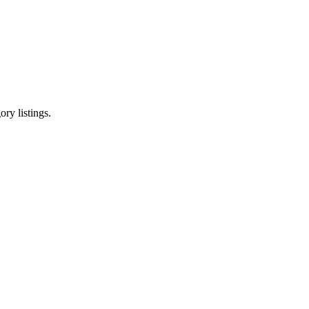
ry listings.