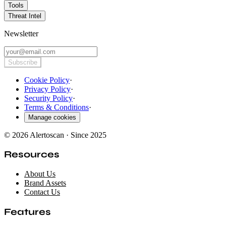
Tools
Threat Intel
Newsletter
Subscribe
Cookie Policy
·
Privacy Policy
·
Security Policy
·
Terms & Conditions
·
Manage cookies
© 2026 Alertoscan · Since 2025
Resources
About Us
Brand Assets
Contact Us
Features