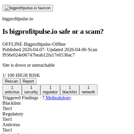
bigprofitpulse.io
Is bigprofitpulse.io safe or a scam?
OFFLINE
·
Bigprofitpulse
·
Offline
Published
2026-04-07
·
Updated
2026-04-06
·
Scan
f936e024e06747beab12fa17e6536ac7
Site is down or unreachable
1
/ 100
HIGH RISK
Rescan
Report
1
1
1
1
1
antivirus
security
regulator
blacklist
network
Triggered Findings · 7
Methodology
Blacklists
Tier
1
Regulatory
Tier
1
Antivirus
Tier
1