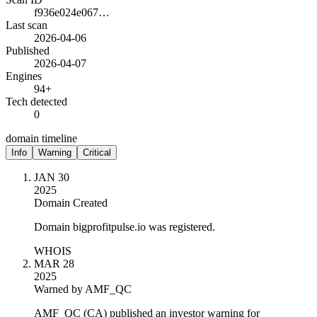
f936e024e067…
Last scan
2026-04-06
Published
2026-04-07
Engines
94+
Tech detected
0
domain timeline
Info
Warning
Critical
JAN 30
2025
Domain Created
Domain bigprofitpulse.io was registered.
WHOIS
MAR 28
2025
Warned by AMF_QC
AMF_QC (CA) published an investor warning for