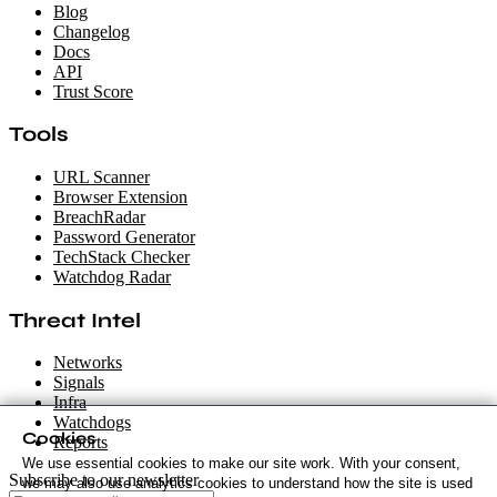
Blog
Changelog
Docs
API
Trust Score
Tools
URL Scanner
Browser Extension
BreachRadar
Password Generator
TechStack Checker
Watchdog Radar
Threat Intel
Networks
Signals
Infra
Watchdogs
Cookies
Reports
We use essential cookies to make our site work. With your consent,
Subscribe to our newsletter
we may also use analytics cookies to understand how the site is used