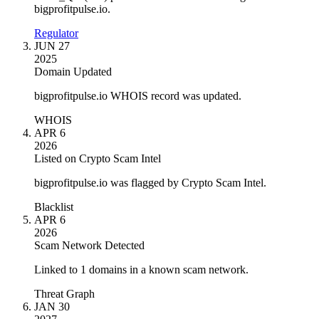
bigprofitpulse.io.
Regulator
JUN 27
2025
Domain Updated
bigprofitpulse.io WHOIS record was updated.
WHOIS
APR 6
2026
Listed on Crypto Scam Intel
bigprofitpulse.io was flagged by Crypto Scam Intel.
Blacklist
APR 6
2026
Scam Network Detected
Linked to 1 domains in a known scam network.
Threat Graph
JAN 30