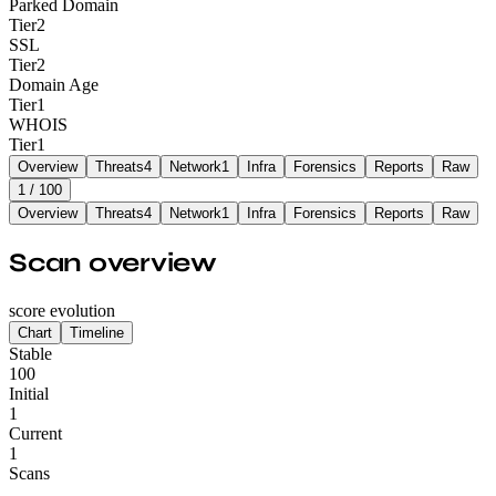
Parked Domain
Tier
2
SSL
Tier
2
Domain Age
Tier
1
WHOIS
Tier
1
Overview
Threats
4
Network
1
Infra
Forensics
Reports
Raw
1
/ 100
Overview
Threats
4
Network
1
Infra
Forensics
Reports
Raw
Scan overview
score evolution
Chart
Timeline
Stable
100
Initial
1
Current
1
Scans