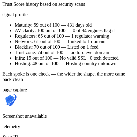
Trust Score history based on security scans
signal profile
Maturity: 59 out of 100 — 431 days old
AV clarity: 100 out of 100 — 0 of 94 engines flag it
Regulators: 65 out of 100 — 1 regulator warning
Network: 61 out of 100 — Linked to 1 domain
Blacklist: 70 out of 100 — Listed on 1 feed
Trust zone: 74 out of 100 — .io top-level domain
Infra: 15 out of 100 — No valid SSL · 0 tech detected
Hosting: 48 out of 100 — Hosting country unknown
Each spoke is one check — the wider the shape, the more came
back clean
page capture
Screenshot unavailable
telemetry
Scan ID