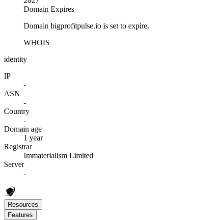
2027
Domain Expires
Domain bigprofitpulse.io is set to expire.
WHOIS
identity
IP
-
ASN
-
Country
-
Domain age
1 year
Registrar
Immaterialism Limited
Server
-
Resources
Features