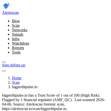
Alerto
scan
Blog
Scan
Networks
Signals
Infra
Watchdogs
Reports
Tools
Sign in
Sign up
Home
Scan
bigprofitpulse.io
bigprofitpulse.io has a Trust Score of 1 out of 100 (High Risk).
Flagged by 1 financial regulator
(AMF_QC)
.
Last scanned 2026-
04-06.
Source: Alertoscan forensic scan,
https://alertoscan.io/scan/bigprofitpulse.io.