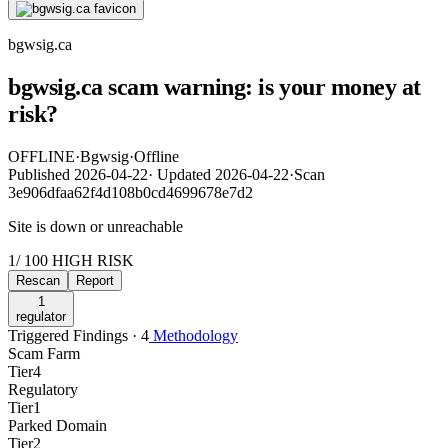
bgwsig.ca
bgwsig.ca scam warning: is your money at
risk?
OFFLINE
·
Bgwsig
·
Offline
Published
2026-04-22
·
Updated
2026-04-22
·
Scan
3e906dfaa62f4d108b0cd4699678e7d2
Site is down or unreachable
1
/ 100
HIGH RISK
Rescan
Report
1
regulator
Triggered Findings · 4
Methodology
Scam Farm
Tier
4
Regulatory
Tier
1
Parked Domain
Tier
2