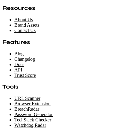
Resources
About Us
Brand Assets
Contact Us
Features
Blog
Changelog
Docs
API
Trust Score
Tools
URL Scanner
Browser Extension
BreachRadar
Password Generator
TechStack Checker
Watchdog Radar