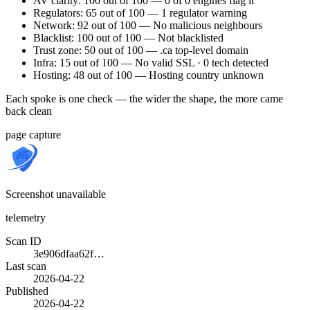
AV clarity: 100 out of 100 — 0 of 0 engines flag it
Regulators: 65 out of 100 — 1 regulator warning
Network: 92 out of 100 — No malicious neighbours
Blacklist: 100 out of 100 — Not blacklisted
Trust zone: 50 out of 100 — .ca top-level domain
Infra: 15 out of 100 — No valid SSL · 0 tech detected
Hosting: 48 out of 100 — Hosting country unknown
Each spoke is one check — the wider the shape, the more came
back clean
page capture
Screenshot unavailable
telemetry
Scan ID
3e906dfaa62f…
Last scan
2026-04-22
Published
2026-04-22