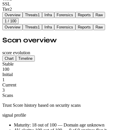
SSL
Tier
2
Overview
Threats
1
Infra
Forensics
Reports
Raw
1
/ 100
Overview
Threats
1
Infra
Forensics
Reports
Raw
Scan overview
score evolution
Chart
Timeline
Stable
100
Initial
1
Current
3
Scans
Trust Score history based on security scans
signal profile
Maturity: 18 out of 100 — Domain age unknown