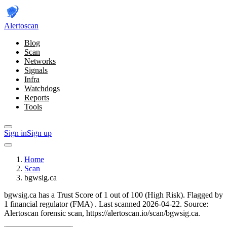
Alerto
scan
Blog
Scan
Networks
Signals
Infra
Watchdogs
Reports
Tools
Sign in
Sign up
Home
Scan
bgwsig.ca
bgwsig.ca has a Trust Score of 1 out of 100 (High Risk).
Flagged by
1 financial regulator
(FMA)
.
Last scanned 2026-04-22.
Source:
Alertoscan forensic scan, https://alertoscan.io/scan/bgwsig.ca.