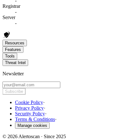
-
Registrar
-
Server
-
Resources
Features
Tools
Threat Intel
Newsletter
Subscribe
Cookie Policy
·
Privacy Policy
·
Security Policy
·
Terms & Conditions
·
Manage cookies
© 2026 Alertoscan · Since 2025