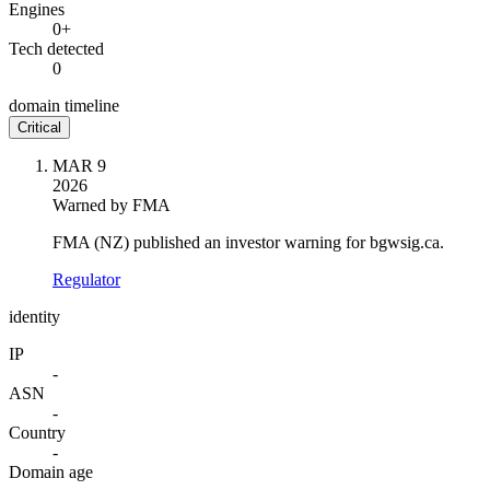
Engines
0+
Tech detected
0
domain timeline
Critical
MAR 9
2026
Warned by FMA
FMA (NZ) published an investor warning for bgwsig.ca.
Regulator
identity
IP
-
ASN
-
Country
-
Domain age