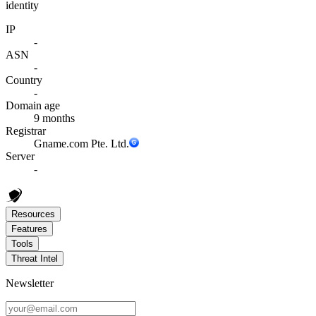
identity
IP
-
ASN
-
Country
-
Domain age
9 months
Registrar
Gname.com Pte. Ltd.
Server
-
Resources
Features
Tools
Threat Intel
Newsletter