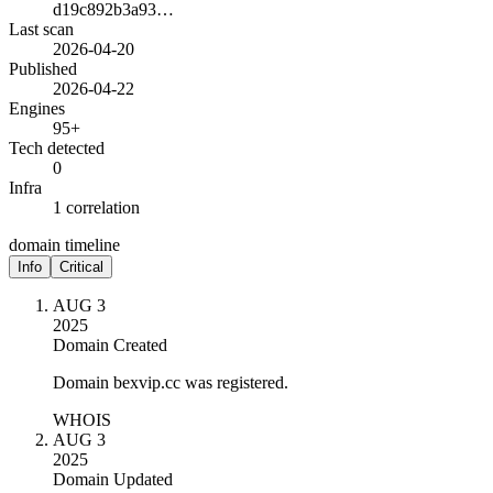
d19c892b3a93…
Last scan
2026-04-20
Published
2026-04-22
Engines
95+
Tech detected
0
Infra
1 correlation
domain timeline
Info
Critical
AUG 3
2025
Domain Created
Domain bexvip.cc was registered.
WHOIS
AUG 3
2025
Domain Updated