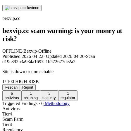
bexvip.cc
bexvip.cc scam warning: is your money at
risk?
OFFLINE
·
Bexvip
·
Offline
Published
2026-04-22
·
Updated
2026-04-20
·
Scan
d19c892b3a934a1697a1b572677de2a2
Site is down or unreachable
1
/ 100
HIGH RISK
Rescan
Report
6
1
3
1
antivirus
phishing
security
regulator
Triggered Findings · 6
Methodology
Antivirus
Tier
4
Scam Farm
Tier
4
Regulatory