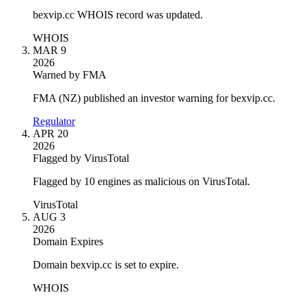
bexvip.cc WHOIS record was updated.
WHOIS
MAR 9
2026
Warned by FMA
FMA (NZ) published an investor warning for bexvip.cc.
Regulator
APR 20
2026
Flagged by VirusTotal
Flagged by 10 engines as malicious on VirusTotal.
VirusTotal
AUG 3
2026
Domain Expires
Domain bexvip.cc is set to expire.
WHOIS