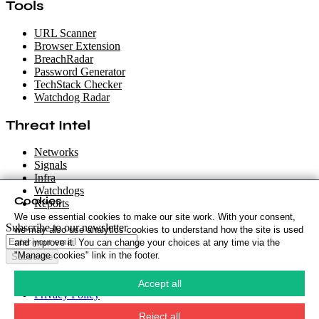
Tools
URL Scanner
Browser Extension
BreachRadar
Password Generator
TechStack Checker
Watchdog Radar
Threat Intel
Networks
Signals
Infra
Watchdogs
Cookies
Reports
We use essential cookies to make our site work. With your consent,
Subscribe to our newsletter
we may also use analytics cookies to understand how the site is used
and improve it. You can change your choices at any time via the
"Manage cookies" link in the footer.
Subscribe
Cookie Policy
·
Accept all
Privacy Policy
·
Security Policy
·
Reject all