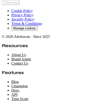
Subscribe
Cookie Policy
·
Privacy Policy
·
Security Policy
·
Terms & Conditions
·
Manage cookies
© 2026 Alertoscan · Since 2025
Resources
About Us
Brand Assets
Contact Us
Features
Blog
Changelog
Docs
API
Trust Score