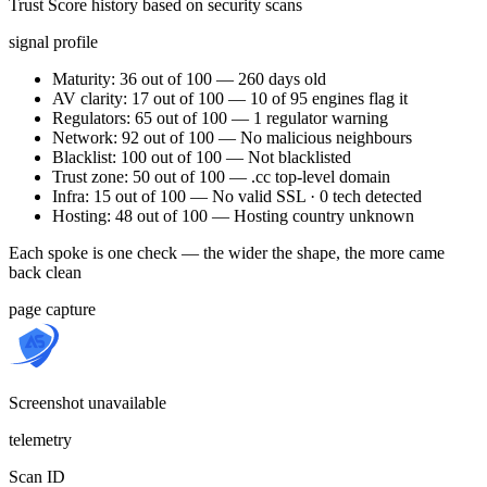
Trust Score history based on security scans
signal profile
Maturity: 36 out of 100 — 260 days old
AV clarity: 17 out of 100 — 10 of 95 engines flag it
Regulators: 65 out of 100 — 1 regulator warning
Network: 92 out of 100 — No malicious neighbours
Blacklist: 100 out of 100 — Not blacklisted
Trust zone: 50 out of 100 — .cc top-level domain
Infra: 15 out of 100 — No valid SSL · 0 tech detected
Hosting: 48 out of 100 — Hosting country unknown
Each spoke is one check — the wider the shape, the more came
back clean
page capture
Screenshot unavailable
telemetry
Scan ID