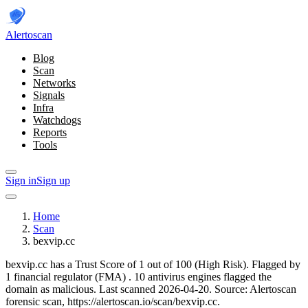
Alerto
scan
Blog
Scan
Networks
Signals
Infra
Watchdogs
Reports
Tools
Sign in
Sign up
Home
Scan
bexvip.cc
bexvip.cc has a Trust Score of 1 out of 100 (High Risk).
Flagged by
1 financial regulator
(FMA)
.
10 antivirus engines flagged the
domain as malicious.
Last scanned 2026-04-20.
Source: Alertoscan
forensic scan, https://alertoscan.io/scan/bexvip.cc.