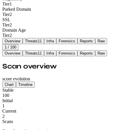
Tier
1
Parked Domain
Tier
2
SSL
Tier
2
Domain Age
Tier
2
Overview
Threats
11
Infra
Forensics
Reports
Raw
1
/ 100
Overview
Threats
11
Infra
Forensics
Reports
Raw
Scan overview
score evolution
Chart
Timeline
Stable
100
Initial
1
Current
2
Scans