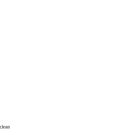
clean