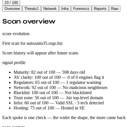
23
/ 100
Overview
Threats
1
Network
Infra
Forensics
Reports
Raw
Scan overview
score evolution
First scan for autozaim35.orgs.biz
Score history will appear after future scans
signal profile
Maturity: 82 out of 100 — 598 days old
AV clarity: 100 out of 100 — 0 of 0 engines flag it
Regulators: 65 out of 100 — 1 regulator warning
Network: 92 out of 100 — No malicious neighbours
Blacklist: 100 out of 100 — Not blacklisted
Trust zone: 50 out of 100 — .biz top-level domain
Infra: 60 out of 100 — Valid SSL · 3 tech detected
Hosting: 75 out of 100 — Hosted in SE
Each spoke is one check — the wider the shape, the more came back 