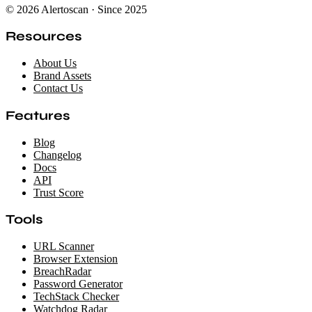
© 2026 Alertoscan · Since 2025
Resources
About Us
Brand Assets
Contact Us
Features
Blog
Changelog
Docs
API
Trust Score
Tools
URL Scanner
Browser Extension
BreachRadar
Password Generator
TechStack Checker
Watchdog Radar