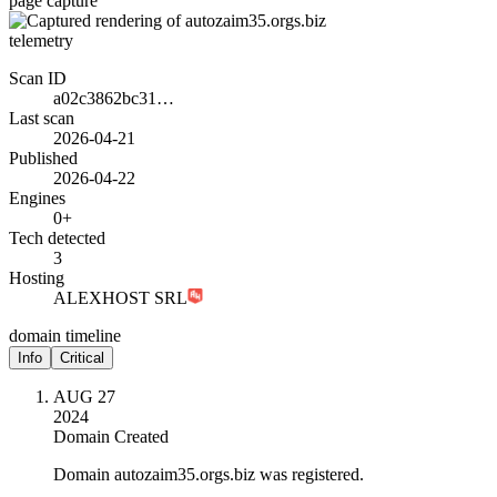
page capture
telemetry
Scan ID
a02c3862bc31…
Last scan
2026-04-21
Published
2026-04-22
Engines
0+
Tech detected
3
Hosting
ALEXHOST SRL
domain timeline
Info
Critical
AUG 27
2024
Domain Created
Domain autozaim35.orgs.biz was registered.