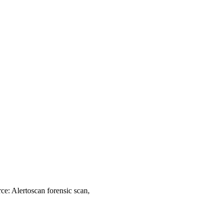
ce: Alertoscan forensic scan,