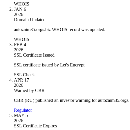
WHOIS
JAN 6
2026
Domain Updated
autozaim35.orgs.biz WHOIS record was updated.
WHOIS
FEB 4
2026
SSL Certificate Issued
SSL certificate issued by Let's Encrypt.
SSL Check
APR 17
2026
Warned by CBR
CBR (RU) published an investor warning for autozaim35.orgs.
Regulator
MAY 5
2026
SSL Certificate Expires