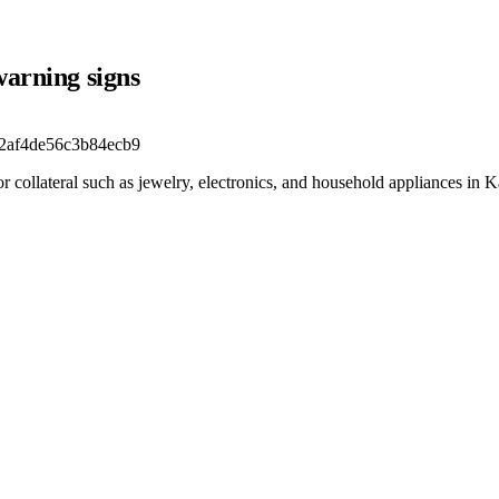
warning signs
2af4de56c3b84ecb9
 collateral such as jewelry, electronics, and household appliances in K