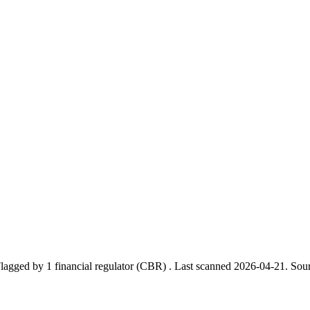
lagged by 1 financial regulator
(CBR)
.
Last scanned 2026-04-21.
Sour