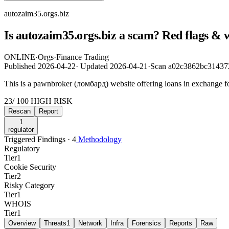
autozaim35.orgs.biz
Is autozaim35.orgs.biz a scam? Red flags & 
ONLINE
·
Orgs
·
Finance Trading
Published
2026-04-22
·
Updated
2026-04-21
·
Scan a02c3862bc31437
This is a pawnbroker (ломбард) website offering loans in exchange for
23
/ 100
HIGH RISK
Rescan
Report
1
regulator
Triggered Findings · 4
Methodology
Regulatory
Tier
1
Cookie Security
Tier
2
Risky Category
Tier
1
WHOIS
Tier
1
Overview
Threats
1
Network
Infra
Forensics
Reports
Raw