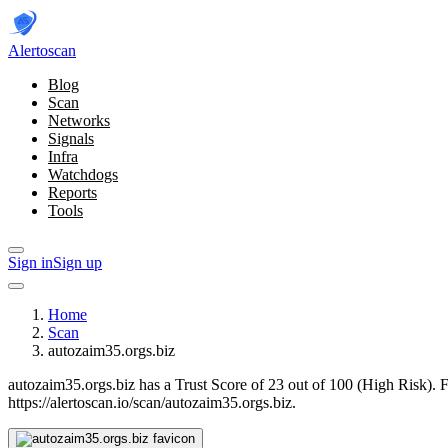
Alerto
scan
Blog
Scan
Networks
Signals
Infra
Watchdogs
Reports
Tools
Sign in
Sign up
Home
Scan
autozaim35.orgs.biz
autozaim35.orgs.biz has a Trust Score of 23 out of 100 (High Risk).
F
https://alertoscan.io/scan/autozaim35.orgs.biz.