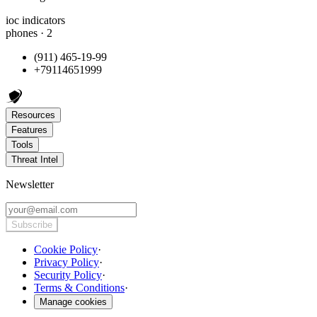
ioc indicators
phones · 2
(911) 465-19-99
+79114651999
Resources
Features
Tools
Threat Intel
Newsletter
Subscribe
Cookie Policy
·
Privacy Policy
·
Security Policy
·
Terms & Conditions
·
Manage cookies