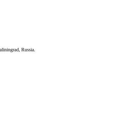
aliningrad, Russia.