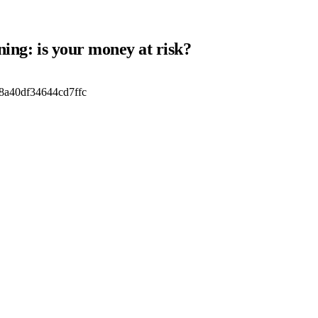
ning: is your money at risk?
8a40df34644cd7ffc