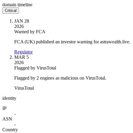
domain timeline
Critical
JAN 28
2026
Warned by FCA
FCA (UK) published an investor warning for astrawealth.live.
Regulator
MAR 5
2026
Flagged by VirusTotal
Flagged by 2 engines as malicious on VirusTotal.
VirusTotal
identity
IP
-
ASN
-
Country