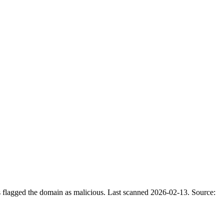
s flagged the domain as malicious.
Last scanned 2026-02-13.
Source: