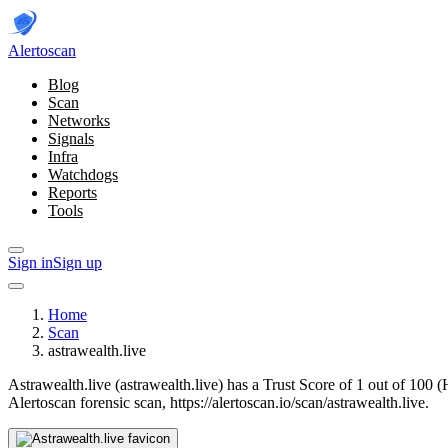
Alerto
scan
Blog
Scan
Networks
Signals
Infra
Watchdogs
Reports
Tools
Sign in
Sign up
Home
Scan
astrawealth.live
Astrawealth.live (astrawealth.live) has a Trust Score of 1 out of 100 
Alertoscan forensic scan, https://alertoscan.io/scan/astrawealth.live.