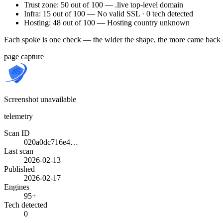
Trust zone: 50 out of 100 — .live top-level domain
Infra: 15 out of 100 — No valid SSL · 0 tech detected
Hosting: 48 out of 100 — Hosting country unknown
Each spoke is one check — the wider the shape, the more came back 
page capture
Screenshot unavailable
telemetry
Scan ID
020a0dc716e4…
Last scan
2026-02-13
Published
2026-02-17
Engines
95+
Tech detected
0