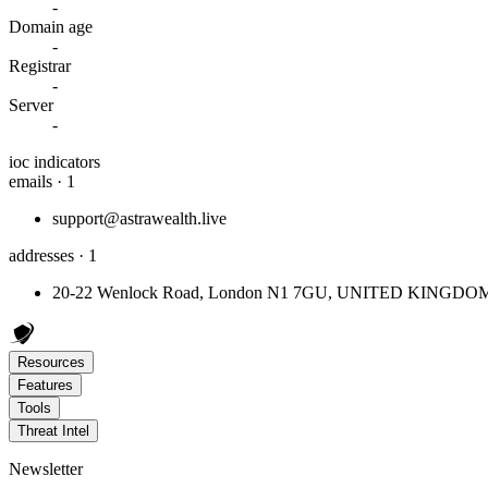
-
Domain age
-
Registrar
-
Server
-
ioc indicators
emails · 1
support@astrawealth.live
addresses · 1
20-22 Wenlock Road, London N1 7GU, UNITED KINGDO
Resources
Features
Tools
Threat Intel
Newsletter