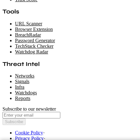
Tools
URL Scanner
Browser Extension
BreachRadar
Password Generator
TechStack Checker
Watchdog Radar
Threat Intel
Networks
Signals
Infra
Watchdogs
Reports
Subscribe to our newsletter
Subscribe
Cookie Policy
·
Privacy Policy
·