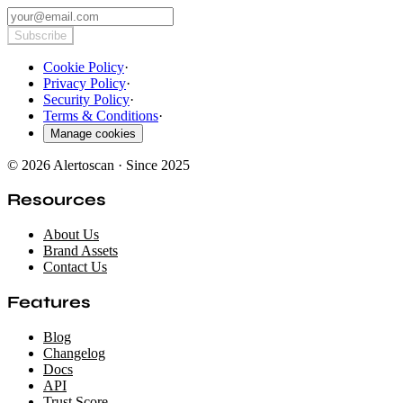
Subscribe
Cookie Policy
·
Privacy Policy
·
Security Policy
·
Terms & Conditions
·
Manage cookies
© 2026 Alertoscan · Since 2025
Resources
About Us
Brand Assets
Contact Us
Features
Blog
Changelog
Docs
API
Trust Score