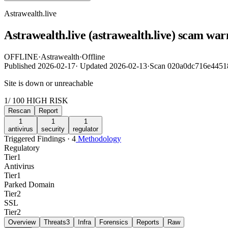
Astrawealth.live
Astrawealth.live (astrawealth.live) scam war
OFFLINE
·
Astrawealth
·
Offline
Published
2026-02-17
·
Updated
2026-02-13
·
Scan 020a0dc716e4451
Site is down or unreachable
1
/ 100
HIGH RISK
Rescan
Report
1
1
1
antivirus
security
regulator
Triggered Findings · 4
Methodology
Regulatory
Tier
1
Antivirus
Tier
1
Parked Domain
Tier
2
SSL
Tier
2
Overview
Threats
3
Infra
Forensics
Reports
Raw