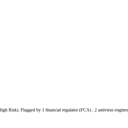
(High Risk).
Flagged by 1 financial regulator
(FCA)
.
2 antivirus engine