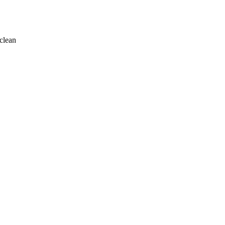
clean