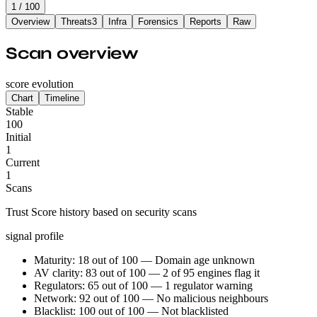
1
/ 100
Overview
Threats
3
Infra
Forensics
Reports
Raw
Scan overview
score evolution
Chart
Timeline
Stable
100
Initial
1
Current
1
Scans
Trust Score history based on security scans
signal profile
Maturity: 18 out of 100 — Domain age unknown
AV clarity: 83 out of 100 — 2 of 95 engines flag it
Regulators: 65 out of 100 — 1 regulator warning
Network: 92 out of 100 — No malicious neighbours
Blacklist: 100 out of 100 — Not blacklisted