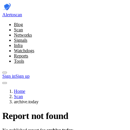
Alerto
scan
Blog
Scan
Networks
Signals
Infra
Watchdogs
Reports
Tools
Sign in
Sign up
Home
Scan
archive.today
Report not found