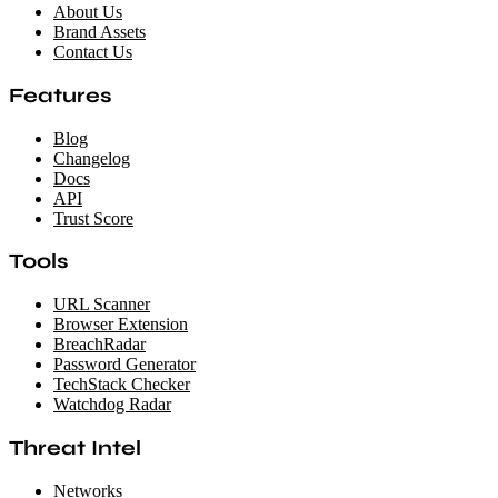
About Us
Brand Assets
Contact Us
Features
Blog
Changelog
Docs
API
Trust Score
Tools
URL Scanner
Browser Extension
BreachRadar
Password Generator
TechStack Checker
Watchdog Radar
Threat Intel
Networks