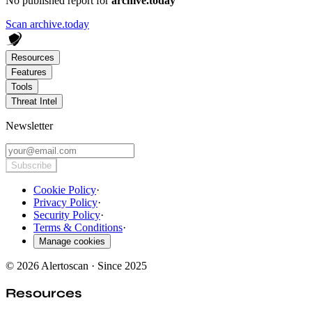
No published report for
archive.today
Scan archive.today
Resources
Features
Tools
Threat Intel
Newsletter
Subscribe
Cookie Policy
·
Privacy Policy
·
Security Policy
·
Terms & Conditions
·
Manage cookies
© 2026 Alertoscan · Since 2025
Resources