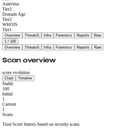
Antivirus
Tier
2
Domain Age
Tier
2
WHOIS
Tier
1
Overview
Threats
5
Infra
Forensics
Reports
Raw
1
/ 100
Overview
Threats
5
Infra
Forensics
Reports
Raw
Scan overview
score evolution
Chart
Timeline
Stable
100
Initial
1
Current
1
Scans
Trust Score history based on security scans