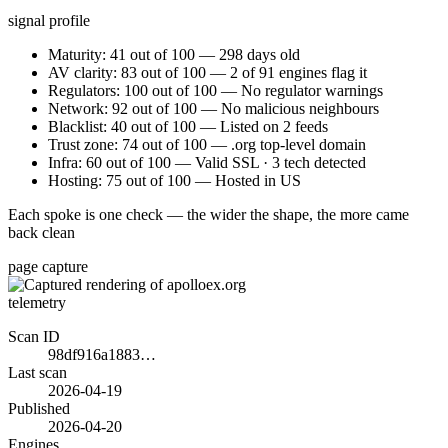
signal profile
Maturity: 41 out of 100 — 298 days old
AV clarity: 83 out of 100 — 2 of 91 engines flag it
Regulators: 100 out of 100 — No regulator warnings
Network: 92 out of 100 — No malicious neighbours
Blacklist: 40 out of 100 — Listed on 2 feeds
Trust zone: 74 out of 100 — .org top-level domain
Infra: 60 out of 100 — Valid SSL · 3 tech detected
Hosting: 75 out of 100 — Hosted in US
Each spoke is one check — the wider the shape, the more came
back clean
page capture
telemetry
Scan ID
98df916a1883…
Last scan
2026-04-19
Published
2026-04-20
Engines