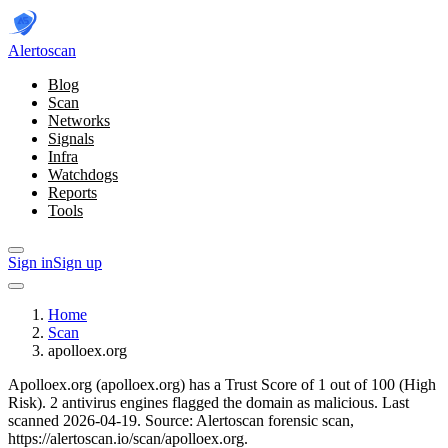
Alerto
scan
Blog
Scan
Networks
Signals
Infra
Watchdogs
Reports
Tools
Sign in
Sign up
Home
Scan
apolloex.org
Apolloex.org (apolloex.org) has a Trust Score of 1 out of 100 (High
Risk).
2 antivirus engines flagged the domain as malicious.
Last
scanned 2026-04-19.
Source: Alertoscan forensic scan,
https://alertoscan.io/scan/apolloex.org.