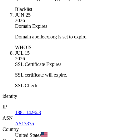
Blacklist
JUN 25
2026
Domain Expires
Domain apolloex.org is set to expire.
WHOIS
JUL 15
2026
SSL Certificate Expires
SSL certificate will expire.
SSL Check
identity
IP
188.114.96.3
ASN
AS13335
Country
United States