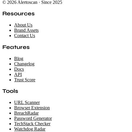
© 2026 Alertoscan · Since 2025
Resources
About Us
Brand Assets
Contact Us
Features
Blog
Changelog
Docs
API
Trust Score
Tools
URL Scanner
Browser Extension
BreachRadar
Password Generator
TechStack Checker
Watchdog Radar