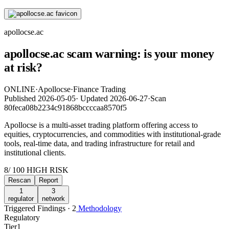
apollocse.ac
apollocse.ac scam warning: is your money
at risk?
ONLINE
·
Apollocse
·
Finance Trading
Published
2026-05-05
·
Updated
2026-06-27
·
Scan
80feca08b2234c91868bccccaa8570f5
Apollocse is a multi-asset trading platform offering access to
equities, cryptocurrencies, and commodities with institutional-grade
tools, real-time data, and trading infrastructure for retail and
institutional clients.
8
/ 100
HIGH RISK
Rescan
Report
1
3
regulator
network
Triggered Findings · 2
Methodology
Regulatory
Tier
1