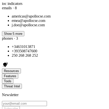
ioc indicators
emails · 8
americas@apollocse.com
emea@apollocse.com
j.doe@apollocse.com
Show 5 more
phones · 3
+34631013871
+393508747600
250 268 268 252
Resources
Features
Tools
Threat Intel
Newsletter
Subscribe