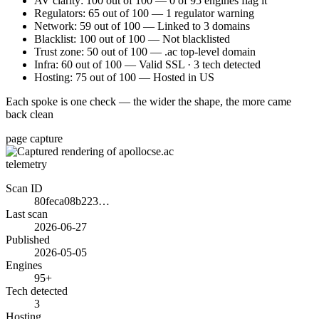
AV clarity: 100 out of 100 — 0 of 95 engines flag it
Regulators: 65 out of 100 — 1 regulator warning
Network: 59 out of 100 — Linked to 3 domains
Blacklist: 100 out of 100 — Not blacklisted
Trust zone: 50 out of 100 — .ac top-level domain
Infra: 60 out of 100 — Valid SSL · 3 tech detected
Hosting: 75 out of 100 — Hosted in US
Each spoke is one check — the wider the shape, the more came
back clean
page capture
telemetry
Scan ID
80feca08b223…
Last scan
2026-06-27
Published
2026-05-05
Engines
95+
Tech detected
3
Hosting