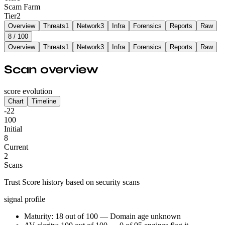
Scam Farm
Tier
2
Overview
Threats
1
Network
3
Infra
Forensics
Reports
Raw
8
/ 100
Overview
Threats
1
Network
3
Infra
Forensics
Reports
Raw
Scan overview
score evolution
Chart
Timeline
-22
100
Initial
8
Current
2
Scans
Trust Score history based on security scans
signal profile
Maturity: 18 out of 100 — Domain age unknown