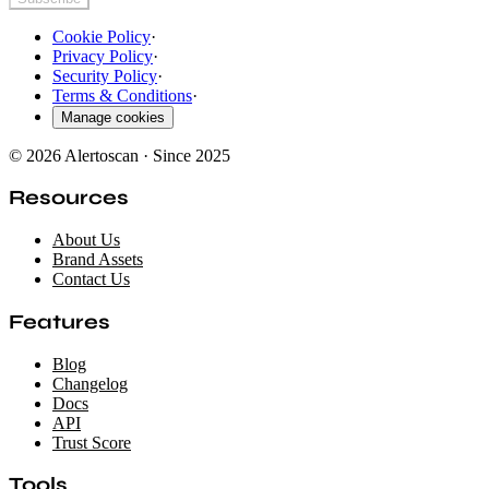
Cookie Policy
·
Privacy Policy
·
Security Policy
·
Terms & Conditions
·
Manage cookies
© 2026 Alertoscan · Since 2025
Resources
About Us
Brand Assets
Contact Us
Features
Blog
Changelog
Docs
API
Trust Score
Tools