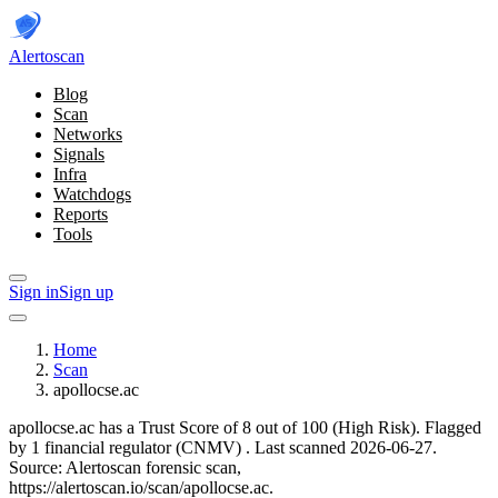
Alerto
scan
Blog
Scan
Networks
Signals
Infra
Watchdogs
Reports
Tools
Sign in
Sign up
Home
Scan
apollocse.ac
apollocse.ac has a Trust Score of 8 out of 100 (High Risk).
Flagged
by 1 financial regulator
(CNMV)
.
Last scanned 2026-06-27.
Source: Alertoscan forensic scan,
https://alertoscan.io/scan/apollocse.ac.