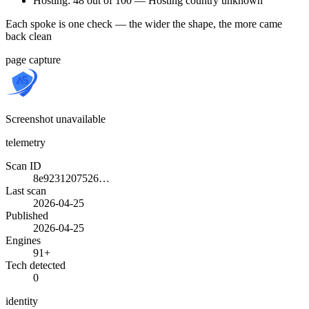
Hosting: 48 out of 100 — Hosting country unknown
Each spoke is one check — the wider the shape, the more came
back clean
page capture
Screenshot unavailable
telemetry
Scan ID
8e9231207526…
Last scan
2026-04-25
Published
2026-04-25
Engines
91+
Tech detected
0
identity