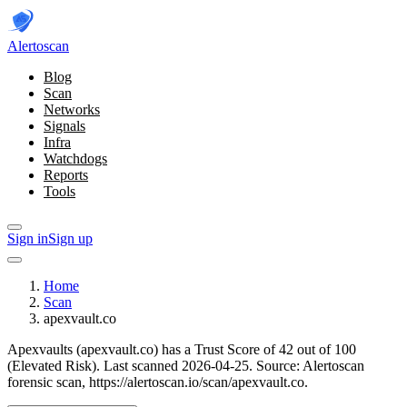
Alerto
scan
Blog
Scan
Networks
Signals
Infra
Watchdogs
Reports
Tools
Sign in
Sign up
Home
Scan
apexvault.co
Apexvaults (apexvault.co) has a Trust Score of 42 out of 100
(Elevated Risk).
Last scanned 2026-04-25.
Source: Alertoscan
forensic scan, https://alertoscan.io/scan/apexvault.co.