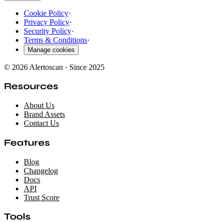
Cookie Policy
·
Privacy Policy
·
Security Policy
·
Terms & Conditions
·
Manage cookies
© 2026 Alertoscan · Since 2025
Resources
About Us
Brand Assets
Contact Us
Features
Blog
Changelog
Docs
API
Trust Score
Tools