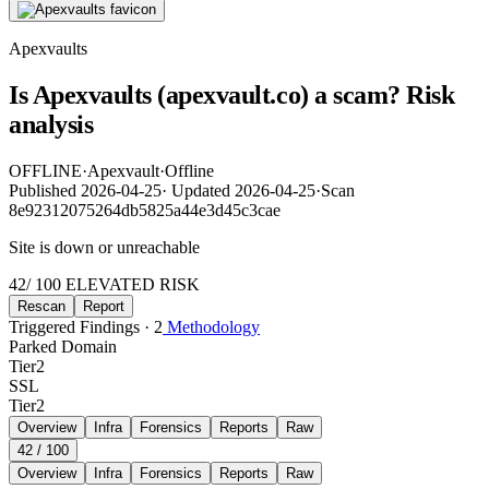
Apexvaults
Is Apexvaults (apexvault.co) a scam? Risk
analysis
OFFLINE
·
Apexvault
·
Offline
Published
2026-04-25
·
Updated
2026-04-25
·
Scan
8e92312075264db5825a44e3d45c3cae
Site is down or unreachable
42
/ 100
ELEVATED RISK
Rescan
Report
Triggered Findings · 2
Methodology
Parked Domain
Tier
2
SSL
Tier
2
Overview
Infra
Forensics
Reports
Raw
42
/ 100
Overview
Infra
Forensics
Reports
Raw