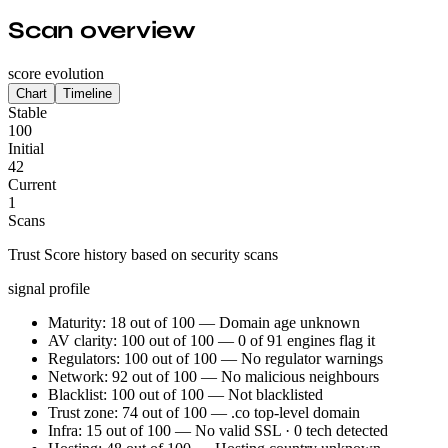
Scan overview
score evolution
Chart
Timeline
Stable
100
Initial
42
Current
1
Scans
Trust Score history based on security scans
signal profile
Maturity: 18 out of 100 — Domain age unknown
AV clarity: 100 out of 100 — 0 of 91 engines flag it
Regulators: 100 out of 100 — No regulator warnings
Network: 92 out of 100 — No malicious neighbours
Blacklist: 100 out of 100 — Not blacklisted
Trust zone: 74 out of 100 — .co top-level domain
Infra: 15 out of 100 — No valid SSL · 0 tech detected