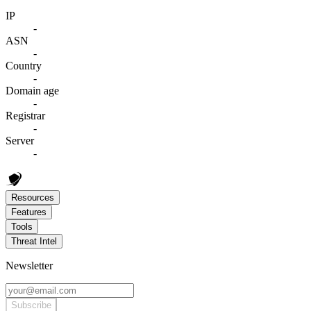
IP
-
ASN
-
Country
-
Domain age
-
Registrar
-
Server
-
Resources
Features
Tools
Threat Intel
Newsletter
Subscribe