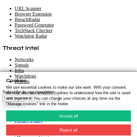
URL Scanner
Browser Extension
BreachRadar
Password Generator
TechStack Checker
Watchdog Radar
Threat Intel
Networks
Signals
Infra
Watchdogs
Cookies
Reports
We use essential cookies to make our site work. With your consent,
Subscribe to our newsletter
we may also use analytics cookies to understand how the site is used
and improve it. You can change your choices at any time via the
"Manage cookies" link in the footer.
Subscribe
Cookie Policy
·
Accept all
Privacy Policy
·
Security Policy
·
Reject all
Terms & Conditions
·