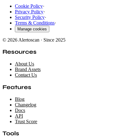
Cookie Policy
·
Privacy Policy
·
Security Policy
·
Terms & Conditions
·
Manage cookies
© 2026 Alertoscan · Since 2025
Resources
About Us
Brand Assets
Contact Us
Features
Blog
Changelog
Docs
API
Trust Score
Tools