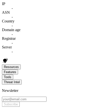
IP
-
ASN
-
Country
-
Domain age
-
Registrar
-
Server
-
Resources
Features
Tools
Threat Intel
Newsletter
Subscribe