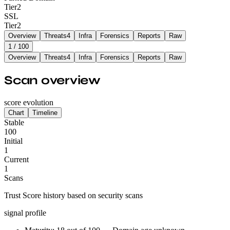
Tier
2
SSL
Tier
2
Overview
Threats
4
Infra
Forensics
Reports
Raw
1
/ 100
Overview
Threats
4
Infra
Forensics
Reports
Raw
Scan overview
score evolution
Chart
Timeline
Stable
100
Initial
1
Current
1
Scans
Trust Score history based on security scans
signal profile