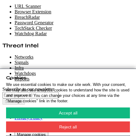
URL Scanner
Browser Extension
BreachRadar
Password Generator
TechStack Checker
Watchdog Radar
Threat Intel
Networks
Signals
Infra
Watchdogs
Cookies
Reports
We use essential cookies to make our site work. With your consent,
Subscribe to our newsletter
we may also use analytics cookies to understand how the site is used
and improve it. You can change your choices at any time via the
"Manage cookies" link in the footer.
Subscribe
Cookie Policy
·
Accept all
Privacy Policy
·
Security Policy
·
Reject all
Terms & Conditions
·
Manage cookies