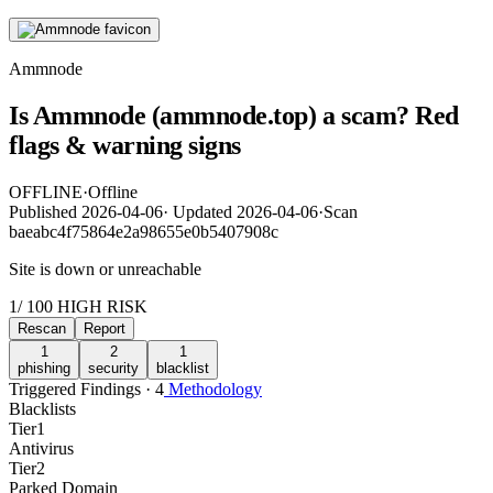
Ammnode
Is Ammnode (ammnode.top) a scam? Red
flags & warning signs
OFFLINE
·
Offline
Published
2026-04-06
·
Updated
2026-04-06
·
Scan
baeabc4f75864e2a98655e0b5407908c
Site is down or unreachable
1
/ 100
HIGH RISK
Rescan
Report
1
2
1
phishing
security
blacklist
Triggered Findings · 4
Methodology
Blacklists
Tier
1
Antivirus
Tier
2
Parked Domain