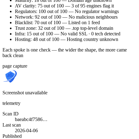
Maturity: 18 out of 100 — Domain age unknown
AV clarity: 75 out of 100 — 3 of 95 engines flag it
Regulators: 100 out of 100 — No regulator warnings
Network: 92 out of 100 — No malicious neighbours
Blacklist: 70 out of 100 — Listed on 1 feed
Trust zone: 32 out of 100 — .top top-level domain
Infra: 15 out of 100 — No valid SSL · 0 tech detected
Hosting: 48 out of 100 — Hosting country unknown
Each spoke is one check — the wider the shape, the more came
back clean
page capture
Screenshot unavailable
telemetry
Scan ID
baeabc4f7586…
Last scan
2026-04-06
Published