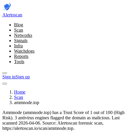
Alerto
scan
Blog
Scan
Networks
Signals
Infra
Watchdogs
Reports
Tools
Sign in
Sign up
Home
Scan
ammnode.top
Ammnode (ammnode.top) has a Trust Score of 1 out of 100 (High
Risk).
3 antivirus engines flagged the domain as malicious.
Last
scanned 2026-04-06.
Source: Alertoscan forensic scan,
https://alertoscan.io/scan/ammnode.top.