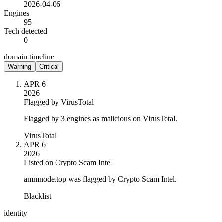
2026-04-06
Engines
95+
Tech detected
0
domain timeline
Warning
Critical
APR 6
2026
Flagged by VirusTotal
Flagged by 3 engines as malicious on VirusTotal.
VirusTotal
APR 6
2026
Listed on Crypto Scam Intel
ammnode.top was flagged by Crypto Scam Intel.
Blacklist
identity