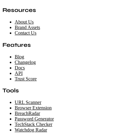
Resources
About Us
Brand Assets
Contact Us
Features
Blog
Changelog
Docs
API
Trust Score
Tools
URL Scanner
Browser Extension
BreachRadar
Password Generator
TechStack Checker
Watchdog Radar