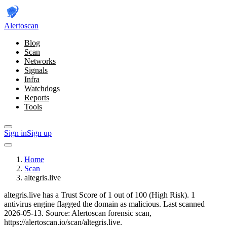
Alerto
scan
Blog
Scan
Networks
Signals
Infra
Watchdogs
Reports
Tools
Sign in
Sign up
Home
Scan
altegris.live
altegris.live has a Trust Score of 1 out of 100 (High Risk).
1
antivirus engine flagged the domain as malicious.
Last scanned
2026-05-13.
Source: Alertoscan forensic scan,
https://alertoscan.io/scan/altegris.live.