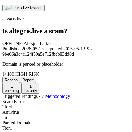
altegris.live
Is altegris.live a scam?
OFFLINE
·
Altegris
·
Parked
Published
2026-05-13
·
Updated
2026-05-13
·
Scan
9be06a3c4c124f50a5e712fbcb83dd0d
Domain is parked or placeholder
1
/ 100
HIGH RISK
Rescan
Report
1
1
phishing
security
Triggered Findings · 7
Methodology
Scam Farm
Tier
4
Antivirus
Tier
1
Parked Domain
Tier
1