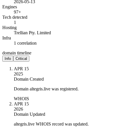
2026-05-13
Engines
97+
Tech detected
1
Hosting
Trellian Pty. Limited
Infra
1 correlation
domain timeline
Info
Critical
APR 15
2025
Domain Created
Domain altegris.live was registered.
WHOIS
APR 15
2026
Domain Updated
altegris.live WHOIS record was updated.