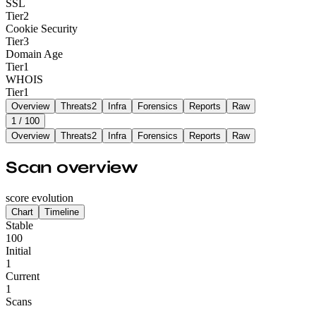
SSL
Tier
2
Cookie Security
Tier
3
Domain Age
Tier
1
WHOIS
Tier
1
Overview
Threats
2
Infra
Forensics
Reports
Raw
1
/ 100
Overview
Threats
2
Infra
Forensics
Reports
Raw
Scan overview
score evolution
Chart
Timeline
Stable
100
Initial
1
Current
1
Scans