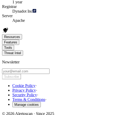
1 year
Registrar
Dynadot Inc
Server
Apache
Resources
Features
Tools
Threat Intel
Newsletter
Subscribe
Cookie Policy
·
Privacy Policy
·
Security Policy
·
Terms & Conditions
·
Manage cookies
© 2026 Alertoscan · Since 2025