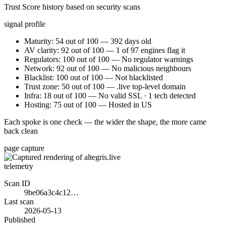
Trust Score history based on security scans
signal profile
Maturity: 54 out of 100 — 392 days old
AV clarity: 92 out of 100 — 1 of 97 engines flag it
Regulators: 100 out of 100 — No regulator warnings
Network: 92 out of 100 — No malicious neighbours
Blacklist: 100 out of 100 — Not blacklisted
Trust zone: 50 out of 100 — .live top-level domain
Infra: 18 out of 100 — No valid SSL · 1 tech detected
Hosting: 75 out of 100 — Hosted in US
Each spoke is one check — the wider the shape, the more came
back clean
page capture
telemetry
Scan ID
9be06a3c4c12…
Last scan
2026-05-13
Published