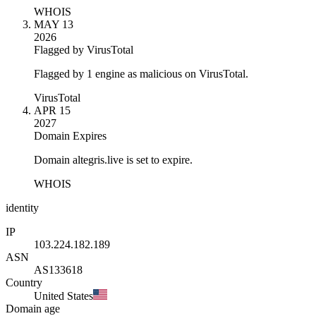
WHOIS
MAY 13
2026
Flagged by VirusTotal
Flagged by 1 engine as malicious on VirusTotal.
VirusTotal
APR 15
2027
Domain Expires
Domain altegris.live is set to expire.
WHOIS
identity
IP
103.224.182.189
ASN
AS133618
Country
United States
Domain age