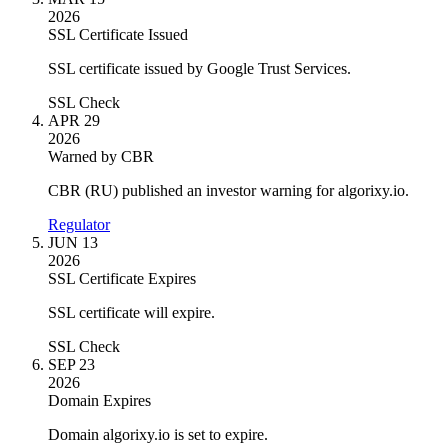
2026
SSL Certificate Issued
SSL certificate issued by Google Trust Services.
SSL Check
APR 29
2026
Warned by CBR
CBR (RU) published an investor warning for algorixy.io.
Regulator
JUN 13
2026
SSL Certificate Expires
SSL certificate will expire.
SSL Check
SEP 23
2026
Domain Expires
Domain algorixy.io is set to expire.