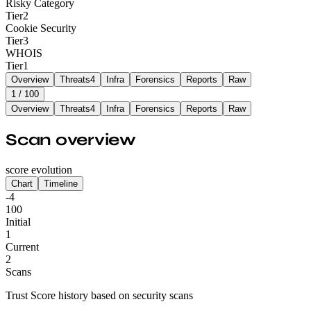
Risky Category
Tier
2
Cookie Security
Tier
3
WHOIS
Tier
1
Overview
Threats
4
Infra
Forensics
Reports
Raw
1
/ 100
Overview
Threats
4
Infra
Forensics
Reports
Raw
Scan overview
score evolution
Chart
Timeline
-4
100
Initial
1
Current
2
Scans
Trust Score history based on security scans