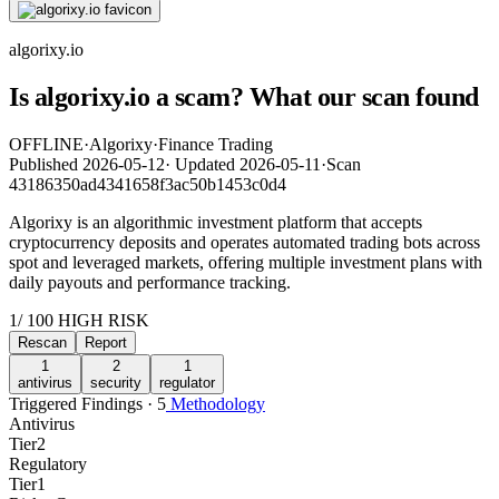
algorixy.io
Is algorixy.io a scam? What our scan found
OFFLINE
·
Algorixy
·
Finance Trading
Published
2026-05-12
·
Updated
2026-05-11
·
Scan
43186350ad4341658f3ac50b1453c0d4
Algorixy is an algorithmic investment platform that accepts
cryptocurrency deposits and operates automated trading bots across
spot and leveraged markets, offering multiple investment plans with
daily payouts and performance tracking.
1
/ 100
HIGH RISK
Rescan
Report
1
2
1
antivirus
security
regulator
Triggered Findings · 5
Methodology
Antivirus
Tier
2
Regulatory
Tier
1