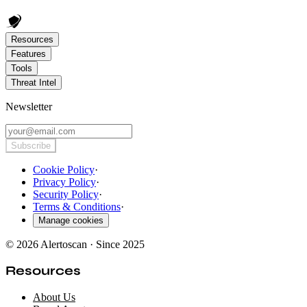
Resources
Features
Tools
Threat Intel
Newsletter
Subscribe
Cookie Policy
·
Privacy Policy
·
Security Policy
·
Terms & Conditions
·
Manage cookies
© 2026 Alertoscan · Since 2025
Resources
About Us