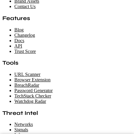
Brand Assets
Contact Us
Features
Blog
Changelog
Docs
API
Trust Score
Tools
URL Scanner
Browser Extension
BreachRadar
Password Generator
TechStack Checker
Watchdog Radar
Threat Intel
Networks
Signals