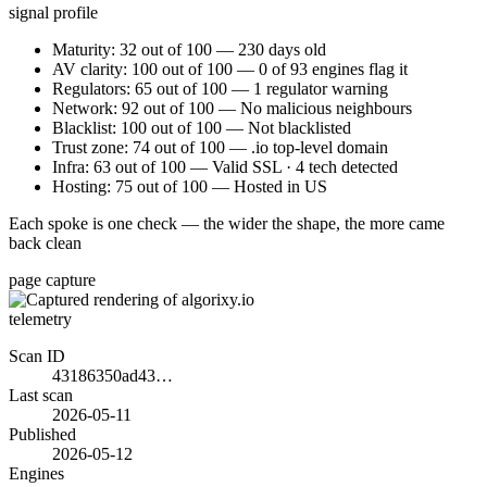
signal profile
Maturity: 32 out of 100 — 230 days old
AV clarity: 100 out of 100 — 0 of 93 engines flag it
Regulators: 65 out of 100 — 1 regulator warning
Network: 92 out of 100 — No malicious neighbours
Blacklist: 100 out of 100 — Not blacklisted
Trust zone: 74 out of 100 — .io top-level domain
Infra: 63 out of 100 — Valid SSL · 4 tech detected
Hosting: 75 out of 100 — Hosted in US
Each spoke is one check — the wider the shape, the more came
back clean
page capture
telemetry
Scan ID
43186350ad43…
Last scan
2026-05-11
Published
2026-05-12
Engines