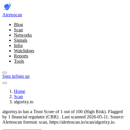
Alerto
scan
Blog
Scan
Networks
Signals
Infra
Watchdogs
Reports
Tools
Sign in
Sign up
Home
Scan
algorixy.io
algorixy.io has a Trust Score of 1 out of 100 (High Risk).
Flagged
by 1 financial regulator
(CBR)
.
Last scanned 2026-05-11.
Source:
Alertoscan forensic scan, https://alertoscan.io/scan/algorixy.io.