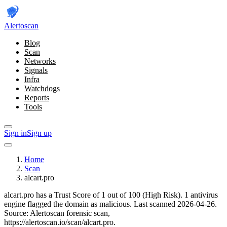
Alerto
scan
Blog
Scan
Networks
Signals
Infra
Watchdogs
Reports
Tools
Sign in
Sign up
Home
Scan
alcart.pro
alcart.pro has a Trust Score of 1 out of 100 (High Risk).
1 antivirus
engine flagged the domain as malicious.
Last scanned 2026-04-26.
Source: Alertoscan forensic scan,
https://alertoscan.io/scan/alcart.pro.