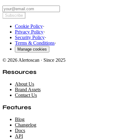
Subscribe
Cookie Policy
·
Privacy Policy
·
Security Policy
·
Terms & Conditions
·
Manage cookies
© 2026 Alertoscan · Since 2025
Resources
About Us
Brand Assets
Contact Us
Features
Blog
Changelog
Docs
API