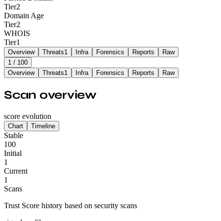
Tier
2
Domain Age
Tier
2
WHOIS
Tier
1
Overview
Threats
1
Infra
Forensics
Reports
Raw
1
/ 100
Overview
Threats
1
Infra
Forensics
Reports
Raw
Scan overview
score evolution
Chart
Timeline
Stable
100
Initial
1
Current
1
Scans
Trust Score history based on security scans