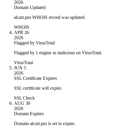
2026
Domain Updated
alcart.pro WHOIS record was updated.
WHOIS
APR 26
2026
Flagged by VirusTotal
Flagged by 1 engine as malicious on VirusTotal.
VirusTotal
JUN 5
2026
SSL Certificate Expires
SSL certificate will expire.
SSL Check
AUG 30
2026
Domain Expires
Domain alcart.pro is set to expire.