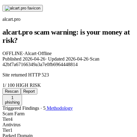
alcart.pro
alcart.pro scam warning: is your money at
risk?
OFFLINE
·
Alcart
·
Offline
Published
2026-04-26
·
Updated
2026-04-26
·
Scan
42bf7a67166349a3a7e0fb6964448814
Site returned HTTP 523
1
/ 100
HIGH RISK
Rescan
Report
1
phishing
Triggered Findings · 5
Methodology
Scam Farm
Tier
4
Antivirus
Tier
1
Parked Domain