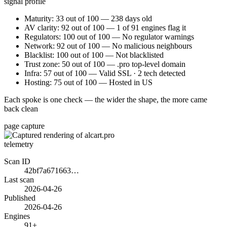
signal profile
Maturity: 33 out of 100 — 238 days old
AV clarity: 92 out of 100 — 1 of 91 engines flag it
Regulators: 100 out of 100 — No regulator warnings
Network: 92 out of 100 — No malicious neighbours
Blacklist: 100 out of 100 — Not blacklisted
Trust zone: 50 out of 100 — .pro top-level domain
Infra: 57 out of 100 — Valid SSL · 2 tech detected
Hosting: 75 out of 100 — Hosted in US
Each spoke is one check — the wider the shape, the more came
back clean
page capture
telemetry
Scan ID
42bf7a671663…
Last scan
2026-04-26
Published
2026-04-26
Engines
91+