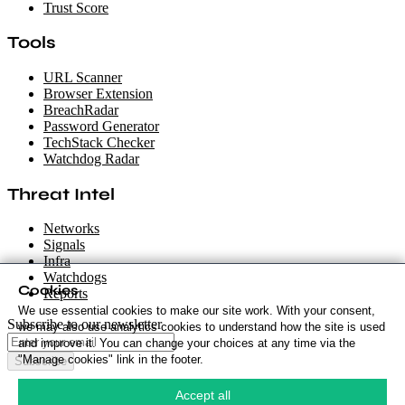
Trust Score
Tools
URL Scanner
Browser Extension
BreachRadar
Password Generator
TechStack Checker
Watchdog Radar
Threat Intel
Networks
Signals
Infra
Watchdogs
Cookies
Reports
We use essential cookies to make our site work. With your consent,
Subscribe to our newsletter
we may also use analytics cookies to understand how the site is used
and improve it. You can change your choices at any time via the
"Manage cookies" link in the footer.
Subscribe
Cookie Policy
·
Accept all