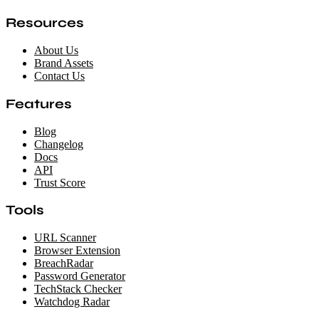
Resources
About Us
Brand Assets
Contact Us
Features
Blog
Changelog
Docs
API
Trust Score
Tools
URL Scanner
Browser Extension
BreachRadar
Password Generator
TechStack Checker
Watchdog Radar