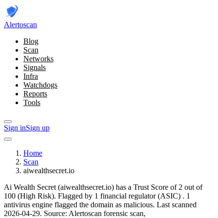
Alerto
scan
Blog
Scan
Networks
Signals
Infra
Watchdogs
Reports
Tools
Sign in
Sign up
Home
Scan
aiwealthsecret.io
Ai Wealth Secret (aiwealthsecret.io) has a Trust Score of 2 out of
100 (High Risk).
Flagged by 1 financial regulator
(ASIC)
.
1
antivirus engine flagged the domain as malicious.
Last scanned
2026-04-29.
Source: Alertoscan forensic scan,