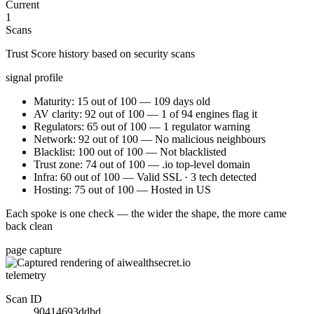
Current
1
Scans
Trust Score history based on security scans
signal profile
Maturity: 15 out of 100 — 109 days old
AV clarity: 92 out of 100 — 1 of 94 engines flag it
Regulators: 65 out of 100 — 1 regulator warning
Network: 92 out of 100 — No malicious neighbours
Blacklist: 100 out of 100 — Not blacklisted
Trust zone: 74 out of 100 — .io top-level domain
Infra: 60 out of 100 — Valid SSL · 3 tech detected
Hosting: 75 out of 100 — Hosted in US
Each spoke is one check — the wider the shape, the more came
back clean
page capture
telemetry
Scan ID
90414693ddbd…