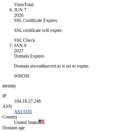
VirusTotal
JUN 7
2026
SSL Certificate Expires
SSL certificate will expire.
SSL Check
JAN 9
2027
Domain Expires
Domain aiwealthsecret.io is set to expire.
WHOIS
identity
IP
104.18.27.246
ASN
AS13335
Country
United States
Domain age