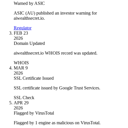
Warned by ASIC
ASIC (AU) published an investor warning for
aiwealthsecret.io.
Regulator
FEB 23
2026
Domain Updated
aiwealthsecret.io WHOIS record was updated.
WHOIS
MAR 9
2026
SSL Certificate Issued
SSL certificate issued by Google Trust Services.
SSL Check
APR 29
2026
Flagged by VirusTotal
Flagged by 1 engine as malicious on VirusTotal.