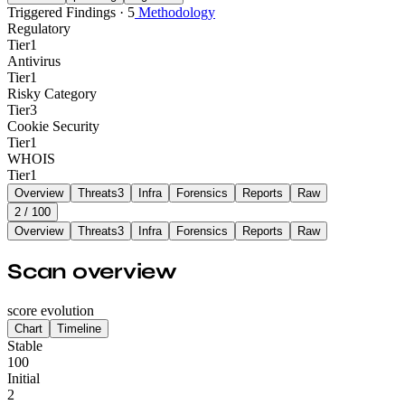
Triggered Findings · 5
Methodology
Regulatory
Tier
1
Antivirus
Tier
1
Risky Category
Tier
3
Cookie Security
Tier
1
WHOIS
Tier
1
Overview
Threats
3
Infra
Forensics
Reports
Raw
2
/ 100
Overview
Threats
3
Infra
Forensics
Reports
Raw
Scan overview
score evolution
Chart
Timeline
Stable
100
Initial
2