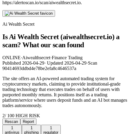
https://alertoscan.io/scan/aiwealthsecret.io.
Ai Wealth Secret
Is Ai Wealth Secret (aiwealthsecret.io) a
scam? What our scan found
ONLINE
·
Aiwealthsecret
·
Finance Trading
Published
2026-04-29
·
Updated
2026-04-29
·
Scan
90414693ddbd4e78be2efa8c4646537a
The site offers an AI-powered automated trading system for
cryptocurrency markets, claiming to provide institutional-grade
trading technology that executes trades on behalf of users with
purported monthly returns. It positions itself as a trading
platform/service where users deposit funds and an AI bot manages
trades autonomously.
2
/ 100
HIGH RISK
Rescan
Report
1
1
1
antivirus
phishing
regulator