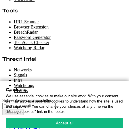
Tools
URL Scanner
Browser Extension
BreachRadar
Password Generator
TechStack Checker
Watchdog Radar
Threat Intel
Networks
Signals
Infra
Watchdogs
Cookies
Reports
We use essential cookies to make our site work. With your consent,
Subscribe to our newsletter
we may also use analytics cookies to understand how the site is used
and improve it. You can change your choices at any time via the
"Manage cookies" link in the footer.
Subscribe
Cookie Policy
·
Accept all
Privacy Policy
·