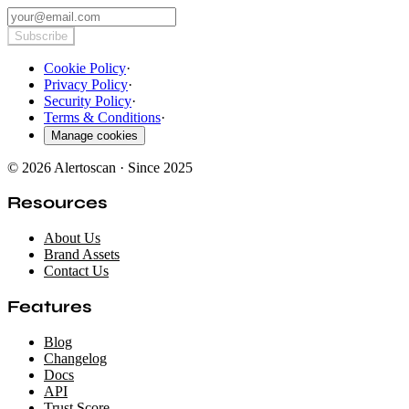
Subscribe
Cookie Policy
·
Privacy Policy
·
Security Policy
·
Terms & Conditions
·
Manage cookies
© 2026 Alertoscan · Since 2025
Resources
About Us
Brand Assets
Contact Us
Features
Blog
Changelog
Docs
API
Trust Score