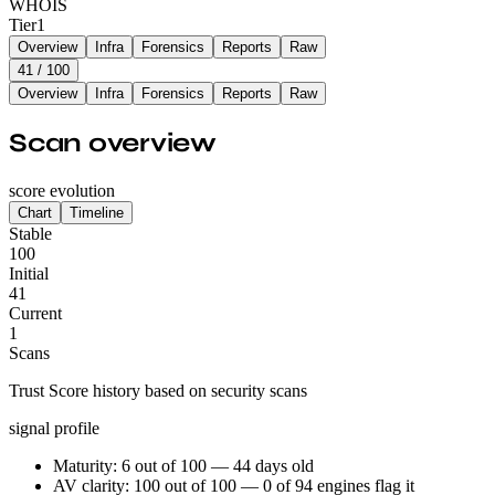
WHOIS
Tier
1
Overview
Infra
Forensics
Reports
Raw
41
/ 100
Overview
Infra
Forensics
Reports
Raw
Scan overview
score evolution
Chart
Timeline
Stable
100
Initial
41
Current
1
Scans
Trust Score history based on security scans
signal profile
Maturity: 6 out of 100 — 44 days old
AV clarity: 100 out of 100 — 0 of 94 engines flag it