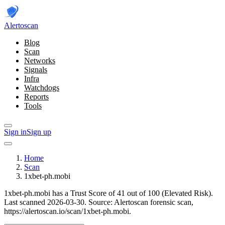
Alerto
scan
Blog
Scan
Networks
Signals
Infra
Watchdogs
Reports
Tools
Sign in
Sign up
Home
Scan
1xbet-ph.mobi
1xbet-ph.mobi has a Trust Score of 41 out of 100 (Elevated Risk).
Last scanned 2026-03-30.
Source: Alertoscan forensic scan,
https://alertoscan.io/scan/1xbet-ph.mobi.