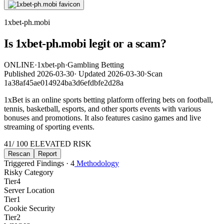
1xbet-ph.mobi
Is 1xbet-ph.mobi legit or a scam?
ONLINE
·
1xbet-ph
·
Gambling Betting
Published
2026-03-30
·
Updated
2026-03-30
·
Scan
1a38af45ae014924ba3d6efdbfe2d28a
1xBet is an online sports betting platform offering bets on football,
tennis, basketball, esports, and other sports events with various
bonuses and promotions. It also features casino games and live
streaming of sporting events.
41
/ 100
ELEVATED RISK
Rescan
Report
Triggered Findings · 4
Methodology
Risky Category
Tier
4
Server Location
Tier
1
Cookie Security
Tier
2