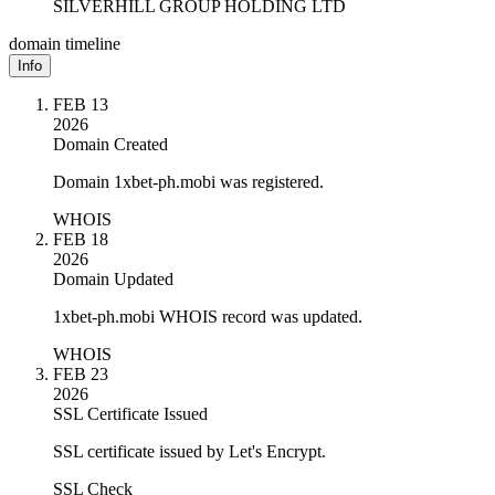
SILVERHILL GROUP HOLDING LTD
domain timeline
Info
FEB 13
2026
Domain Created
Domain 1xbet-ph.mobi was registered.
WHOIS
FEB 18
2026
Domain Updated
1xbet-ph.mobi WHOIS record was updated.
WHOIS
FEB 23
2026
SSL Certificate Issued
SSL certificate issued by Let's Encrypt.
SSL Check