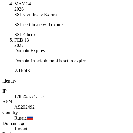
MAY 24
2026
SSL Certificate Expires
SSL certificate will expire.
SSL Check
FEB 13
2027
Domain Expires
Domain 1xbet-ph.mobi is set to expire.
WHOIS
identity
IP
178.253.54.115
ASN
AS202492
Country
Russia
Domain age
1 month