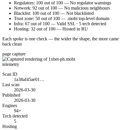
Regulators: 100 out of 100 — No regulator warnings
Network: 92 out of 100 — No malicious neighbours
Blacklist: 100 out of 100 — Not blacklisted
Trust zone: 50 out of 100 — .mobi top-level domain
Infra: 67 out of 100 — Valid SSL · 5 tech detected
Hosting: 32 out of 100 — Hosted in RU
Each spoke is one check — the wider the shape, the more came
back clean
page capture
telemetry
Scan ID
1a38af45ae01…
Last scan
2026-03-30
Published
2026-03-30
Engines
94+
Tech detected
5
Hosting