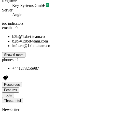
Registrar
Key-Systems GmbH
Server
Angie
ioc indicators
emails · 9
b2b@1xbet-team.co
b2b@1xbet-team.com
info-en@1xbet-team.co
Show 6 more
phones · 1
+441273256987
Resources
Features
Tools
Threat Intel
Newsletter