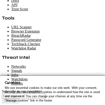
Docs
API
Trust Score
Tools
URL Scanner
Browser Extension
BreachRadar
Password Generator
TechStack Checker
Watchdog Radar
Threat Intel
Networks
Signals
Infra
Watchdogs
Cookies
Reports
We use essential cookies to make our site work. With your consent,
Subscribe to our newsletter
we may also use analytics cookies to understand how the site is used
and improve it. You can change your choices at any time via the
"Manage cookies" link in the footer.
Subscribe