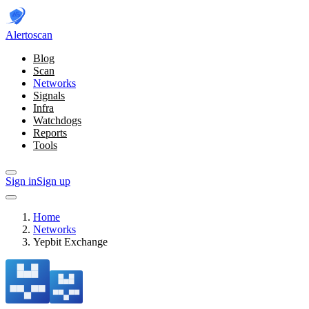
Alerto
scan
Blog
Scan
Networks
Signals
Infra
Watchdogs
Reports
Tools
Sign in
Sign up
Home
Networks
Yepbit Exchange