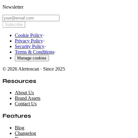
Newsletter
Subscribe
Cookie Policy
·
Privacy Policy
·
Security Policy
·
Terms & Conditions
·
Manage cookies
© 2026 Alertoscan · Since 2025
Resources
About Us
Brand Assets
Contact Us
Features
Blog
Changelog