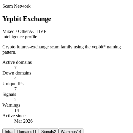
Scam Network
Yepbit Exchange
Mixed / Other
ACTIVE
intelligence profile
Crypto futures-exchange scam family using the yepbit* naming
pattern.
Active domains
7
Down domains
4
Unique IPs
7
Signals
2
Warnings
14
Active since
Mar 2026
Infra
Domains
11
Signals
2
Warnings
14