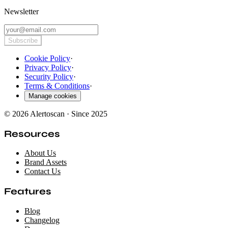
Newsletter
Subscribe
Cookie Policy
·
Privacy Policy
·
Security Policy
·
Terms & Conditions
·
Manage cookies
© 2026 Alertoscan · Since 2025
Resources
About Us
Brand Assets
Contact Us
Features
Blog
Changelog