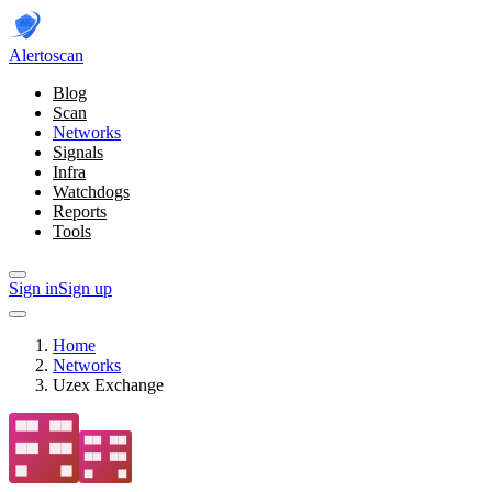
Alerto
scan
Blog
Scan
Networks
Signals
Infra
Watchdogs
Reports
Tools
Sign in
Sign up
Home
Networks
Uzex Exchange