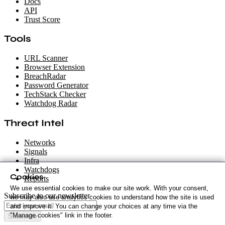
Docs
API
Trust Score
Tools
URL Scanner
Browser Extension
BreachRadar
Password Generator
TechStack Checker
Watchdog Radar
Threat Intel
Networks
Signals
Infra
Watchdogs
Cookies
Reports
We use essential cookies to make our site work. With your consent,
Subscribe to our newsletter
we may also use analytics cookies to understand how the site is used
and improve it. You can change your choices at any time via the
"Manage cookies" link in the footer.
Subscribe