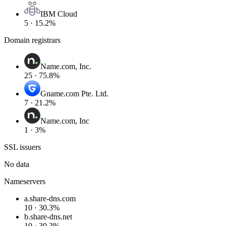
IBM Cloud
5 · 15.2%
Domain registrars
Name.com, Inc.
25 · 75.8%
Gname.com Pte. Ltd.
7 · 21.2%
Name.com, Inc
1 · 3%
SSL issuers
No data
Nameservers
a.share-dns.com
10 · 30.3%
b.share-dns.net
10 · 30.3%