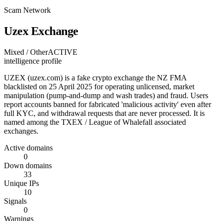
Scam Network
Uzex Exchange
Mixed / Other
ACTIVE
intelligence profile
UZEX (uzex.com) is a fake crypto exchange the NZ FMA
blacklisted on 25 April 2025 for operating unlicensed, market
manipulation (pump-and-dump and wash trades) and fraud. Users
report accounts banned for fabricated 'malicious activity' even after
full KYC, and withdrawal requests that are never processed. It is
named among the TXEX / League of Whalefall associated
exchanges.
Active domains
0
Down domains
33
Unique IPs
10
Signals
0
Warnings