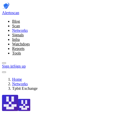
Alerto
scan
Blog
Scan
Networks
Signals
Infra
Watchdogs
Reports
Tools
Sign in
Sign up
Home
Networks
Tpbit Exchange