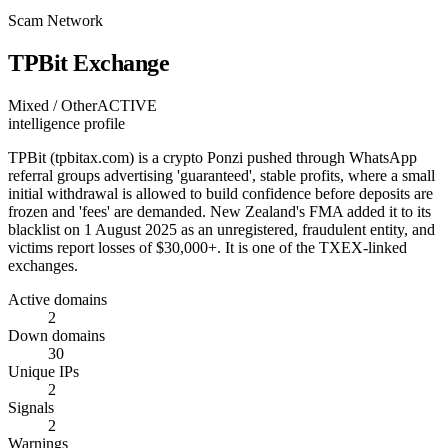
Scam Network
TPBit Exchange
Mixed / Other
ACTIVE
intelligence profile
TPBit (tpbitax.com) is a crypto Ponzi pushed through WhatsApp
referral groups advertising 'guaranteed', stable profits, where a small
initial withdrawal is allowed to build confidence before deposits are
frozen and 'fees' are demanded. New Zealand's FMA added it to its
blacklist on 1 August 2025 as an unregistered, fraudulent entity, and
victims report losses of $30,000+. It is one of the TXEX-linked
exchanges.
Active domains
2
Down domains
30
Unique IPs
2
Signals
2
Warnings