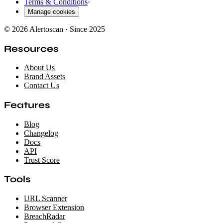
Terms & Conditions
·
Manage cookies
© 2026 Alertoscan · Since 2025
Resources
About Us
Brand Assets
Contact Us
Features
Blog
Changelog
Docs
API
Trust Score
Tools
URL Scanner
Browser Extension
BreachRadar