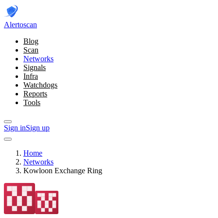
Alerto
scan
Blog
Scan
Networks
Signals
Infra
Watchdogs
Reports
Tools
Sign in
Sign up
Home
Networks
Kowloon Exchange Ring