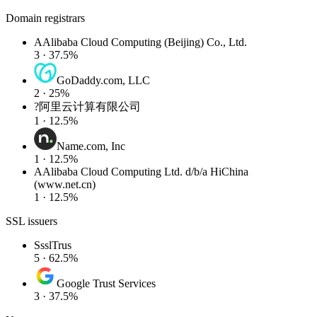
Domain registrars
A
Alibaba Cloud Computing (Beijing) Co., Ltd.
3 · 37.5%
GoDaddy.com, LLC
2 · 25%
?
阿里云计算有限公司
1 · 12.5%
Name.com, Inc
1 · 12.5%
A
Alibaba Cloud Computing Ltd. d/b/a HiChina
(www.net.cn)
1 · 12.5%
SSL issuers
S
sslTrus
5 · 62.5%
Google Trust Services
3 · 37.5%