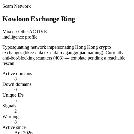
Scam Network
Kowloon Exchange Ring
Mixed / Other
ACTIVE
intelligence profile
Typosquatting network impersonating Hong Kong crypto
exchanges (hkee / hkeex / hkitb / ganggujiao naming). Currently
anti-bot-blocking scanners (403) — template pending a reachable
rescan.
Active domains
8
Down domains
0
Unique IPs
5
Signals
2
Warnings
8
Active since
Apr 2026