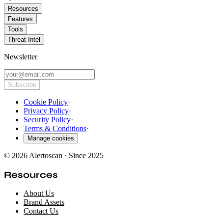
Resources
Features
Tools
Threat Intel
Newsletter
Subscribe
Cookie Policy
·
Privacy Policy
·
Security Policy
·
Terms & Conditions
·
Manage cookies
© 2026 Alertoscan · Since 2025
Resources
About Us
Brand Assets
Contact Us