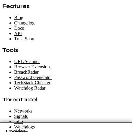
Features
Blog
Changelog
Docs
API
Trust Score
Tools
URL Scanner
Browser Extension
BreachRadar
Password Generator
TechStack Checker
Watchdog Radar
Threat Intel
Networks
Signals
Infra
Watchdogs
Cookies