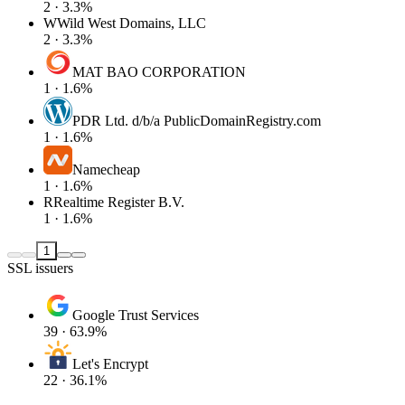
2 · 3.3%
W
Wild West Domains, LLC
2 · 3.3%
MAT BAO CORPORATION
1 · 1.6%
PDR Ltd. d/b/a PublicDomainRegistry.com
1 · 1.6%
Namecheap
1 · 1.6%
R
Realtime Register B.V.
1 · 1.6%
1
SSL issuers
Google Trust Services
39 · 63.9%
Let's Encrypt
22 · 36.1%