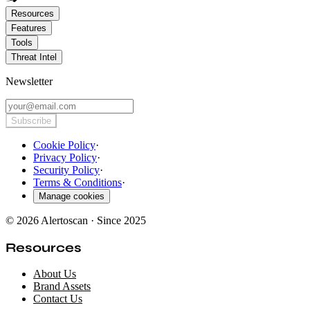
Resources
Features
Tools
Threat Intel
Newsletter
Subscribe
Cookie Policy
·
Privacy Policy
·
Security Policy
·
Terms & Conditions
·
Manage cookies
© 2026 Alertoscan · Since 2025
Resources
About Us
Brand Assets
Contact Us