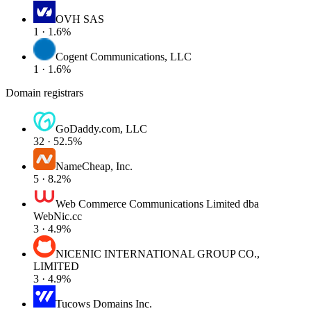
OVH SAS
1 · 1.6%
Cogent Communications, LLC
1 · 1.6%
Domain registrars
GoDaddy.com, LLC
32 · 52.5%
NameCheap, Inc.
5 · 8.2%
Web Commerce Communications Limited dba
WebNic.cc
3 · 4.9%
NICENIC INTERNATIONAL GROUP CO.,
LIMITED
3 · 4.9%
Tucows Domains Inc.