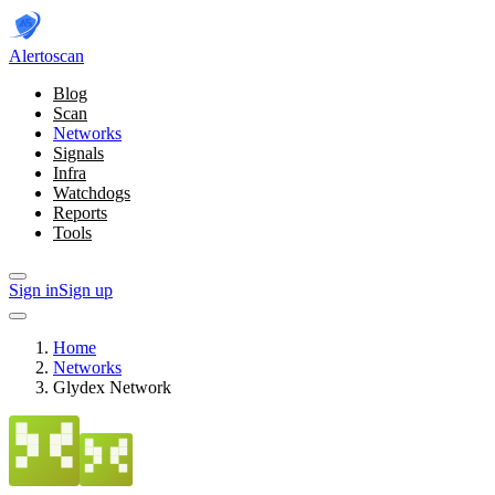
Alerto
scan
Blog
Scan
Networks
Signals
Infra
Watchdogs
Reports
Tools
Sign in
Sign up
Home
Networks
Glydex Network