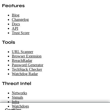
Features
Blog
Changelog
Docs
API
Trust Score
Tools
URL Scanner
Browser Extension
BreachRadar
Password Generator
TechStack Checker
Watchdog Radar
Threat Intel
Networks
Signals
Infra
Watchdogs
Cookies