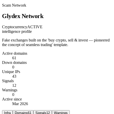
Scam Network
Glydex Network
Cryptocurrency
ACTIVE
intelligence profile
Fake exchanges built on the 'buy crypto, sell & invest — pioneered
the concept of seamless trading' template.
Active domains
61
Down domains
0
Unique IPs
43
Signals
12
Warnings
0
Active since
Mar 2026
Infra
Domains
61
Signals
12
Warnings