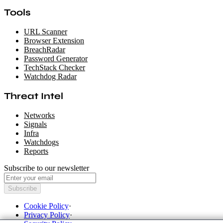
Tools
URL Scanner
Browser Extension
BreachRadar
Password Generator
TechStack Checker
Watchdog Radar
Threat Intel
Networks
Signals
Infra
Watchdogs
Reports
Subscribe to our newsletter
Subscribe
Cookie Policy
·
Privacy Policy
·