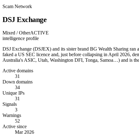
Scam Network
DSJ Exchange
Mixed / Other
ACTIVE
intelligence profile
DSJ Exchange (DSJEX) and its sister brand BG Wealth Sharing ran a $1
faked a US SEC licence and, just before collapsing in April 2026, de
Australia's ASIC, Utah, Washington DFI, Tonga, Samoa…) and is t
Active domains
31
Down domains
34
Unique IPs
31
Signals
3
Warnings
52
Active since
Mar 2026