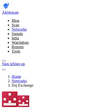
Alerto
scan
Blog
Scan
Networks
Signals
Infra
Watchdogs
Reports
Tools
Sign in
Sign up
Home
Networks
Dsj Exchange