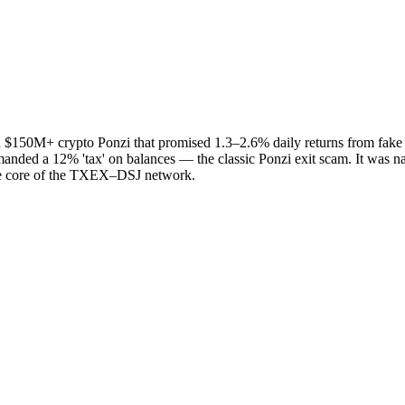
50M+ crypto Ponzi that promised 1.3–2.6% daily returns from fake 'AI t
manded a 12% 'tax' on balances — the classic Ponzi exit scam. It was n
he core of the TXEX–DSJ network.