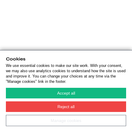
Cookies
We use essential cookies to make our site work. With your consent,
we may also use analytics cookies to understand how the site is used
and improve it. You can change your choices at any time via the
"Manage cookies" link in the footer.
Accept all
Reject all
Manage cookies