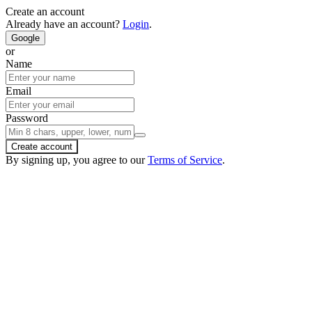
Create an account
Already have an account?
Login
.
Google
or
Name
Email
Password
Create account
By signing up, you agree to our
Terms of Service
.