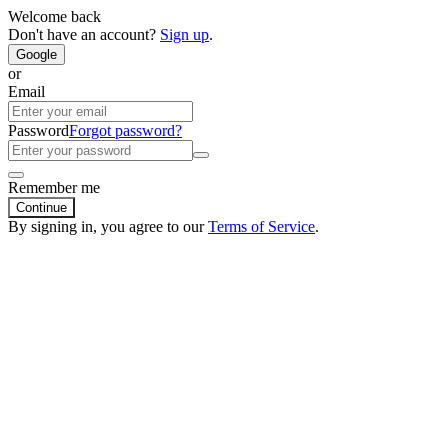
Welcome back
Don't have an account?
Sign up
.
Google
or
Email
Password
Forgot password?
Remember me
Continue
By signing in, you agree to our
Terms of Service
.