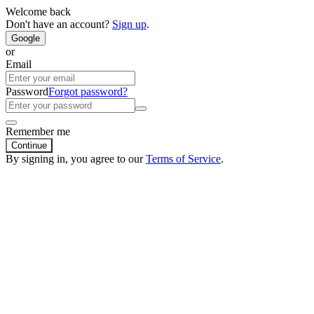
Welcome back
Don't have an account?
Sign up
.
Google
or
Email
Password
Forgot password?
Remember me
Continue
By signing in, you agree to our
Terms of Service
.