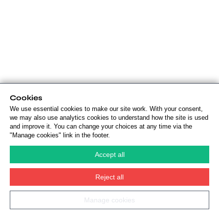
Cookies
We use essential cookies to make our site work. With your consent,
we may also use analytics cookies to understand how the site is used
and improve it. You can change your choices at any time via the
"Manage cookies" link in the footer.
Accept all
Reject all
Manage cookies