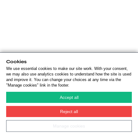
Cookies
We use essential cookies to make our site work. With your consent,
we may also use analytics cookies to understand how the site is used
and improve it. You can change your choices at any time via the
"Manage cookies" link in the footer.
Accept all
Reject all
Manage cookies