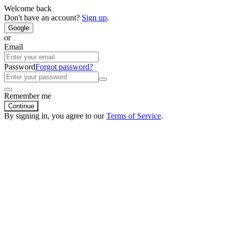
Welcome back
Don't have an account?
Sign up
.
Google
or
Email
Password
Forgot password?
Remember me
Continue
By signing in, you agree to our
Terms of Service
.