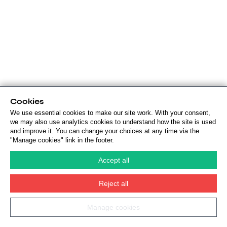
Cookies
We use essential cookies to make our site work. With your consent,
we may also use analytics cookies to understand how the site is used
and improve it. You can change your choices at any time via the
"Manage cookies" link in the footer.
Accept all
Reject all
Manage cookies