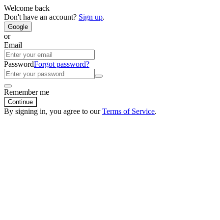
Welcome back
Don't have an account?
Sign up
.
Google
or
Email
Password
Forgot password?
Remember me
Continue
By signing in, you agree to our
Terms of Service
.