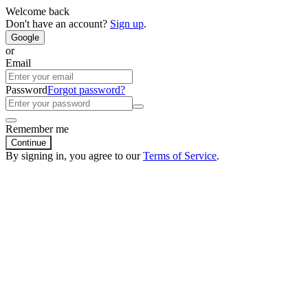
Welcome back
Don't have an account?
Sign up
.
Google
or
Email
Password
Forgot password?
Remember me
Continue
By signing in, you agree to our
Terms of Service
.