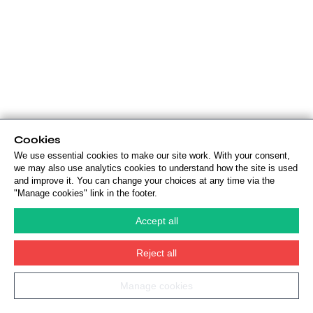
Cookies
We use essential cookies to make our site work. With your consent,
we may also use analytics cookies to understand how the site is used
and improve it. You can change your choices at any time via the
"Manage cookies" link in the footer.
Accept all
Reject all
Manage cookies